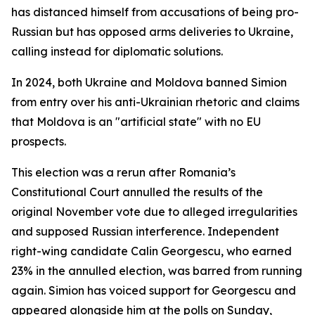
has distanced himself from accusations of being pro-
Russian but has opposed arms deliveries to Ukraine,
calling instead for diplomatic solutions.
In 2024, both Ukraine and Moldova banned Simion
from entry over his anti-Ukrainian rhetoric and claims
that Moldova is an "artificial state" with no EU
prospects.
This election was a rerun after Romania’s
Constitutional Court annulled the results of the
original November vote due to alleged irregularities
and supposed Russian interference. Independent
right-wing candidate Calin Georgescu, who earned
23% in the annulled election, was barred from running
again. Simion has voiced support for Georgescu and
appeared alongside him at the polls on Sunday,