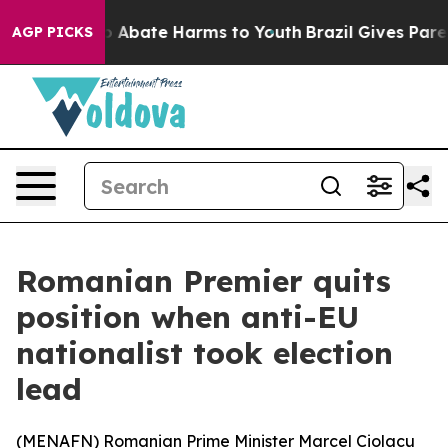
lion Fund to Abate Harms to Youth
Brazil Gives Parents
AGP PICKS
Romanian Premier quits
position when anti-EU
nationalist took election
lead
(
MENAFN
) Romanian Prime Minister Marcel Ciolacu