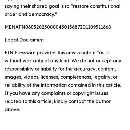
saying their shared goal is to “restore constitutional
order and democracy.”
MENAFN06052025000045015687ID1109511668
Legal Disclaimer:
EIN Presswire provides this news content "as is"
without warranty of any kind. We do not accept any
responsibility or liability for the accuracy, content,
images, videos, licenses, completeness, legality, or
reliability of the information contained in this article.
If you have any complaints or copyright issues
related to this article, kindly contact the author
above.