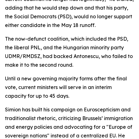
adding that he would step down and that his party,
the Social Democrats (PSD), would no longer support
either candidate in the May 18 runoff.
The now-defunct coalition, which included the PSD,
the liberal PNL, and the Hungarian minority party
UDMR/RMDSZ, had backed Antonescu, who failed to
make it to the second round.
Until a new governing majority forms after the final
vote, current ministers will serve in an interim
capacity for up to 45 days.
Simion has built his campaign on Euroscepticism and
traditionalist rhetoric, criticizing Brussels’ immigration
and energy policies and advocating for a "Europe of
sovereign nations" instead of a centralized EU. He