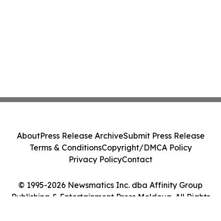
About
Press Release Archive
Submit Press Release
Terms & Conditions
Copyright/DMCA Policy
Privacy Policy
Contact
© 1995-2026 Newsmatics Inc. dba Affinity Group
Publishing & Entertainment Press Moldova. All Rights
Reserved.