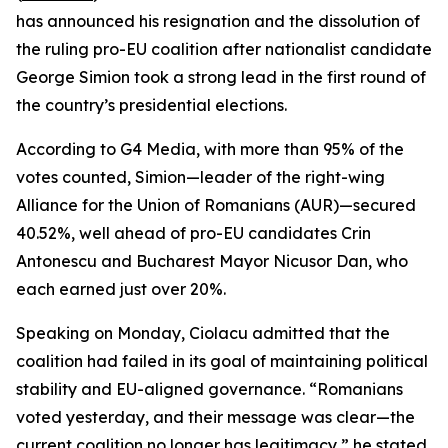
has announced his resignation and the dissolution of
the ruling pro-EU coalition after nationalist candidate
George Simion took a strong lead in the first round of
the country’s presidential elections.
According to G4 Media, with more than 95% of the
votes counted, Simion—leader of the right-wing
Alliance for the Union of Romanians (AUR)—secured
40.52%, well ahead of pro-EU candidates Crin
Antonescu and Bucharest Mayor Nicusor Dan, who
each earned just over 20%.
Speaking on Monday, Ciolacu admitted that the
coalition had failed in its goal of maintaining political
stability and EU-aligned governance. “Romanians
voted yesterday, and their message was clear—the
current coalition no longer has legitimacy,” he stated,