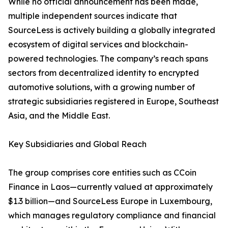
While no official announcement has been made,
multiple independent sources indicate that
SourceLess is actively building a globally integrated
ecosystem of digital services and blockchain-
powered technologies. The company’s reach spans
sectors from decentralized identity to encrypted
automotive solutions, with a growing number of
strategic subsidiaries registered in Europe, Southeast
Asia, and the Middle East.
Key Subsidiaries and Global Reach
The group comprises core entities such as CCoin
Finance in Laos—currently valued at approximately
$1.3 billion—and SourceLess Europe in Luxembourg,
which manages regulatory compliance and financial