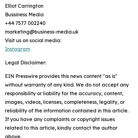
Elliot Carrington
Bussiness Media
+44 7577 002240
marketing@business-media.uk
Visit us on social media:
Instagram
Legal Disclaimer:
EIN Presswire provides this news content "as is"
without warranty of any kind. We do not accept any
responsibility or liability for the accuracy, content,
images, videos, licenses, completeness, legality, or
reliability of the information contained in this article.
If you have any complaints or copyright issues
related to this article, kindly contact the author
above.