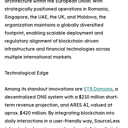
architecture within the European Union. With
strategically positioned operations in Romania,
Singapore, the UAE, the UK, and Moldova, the
organization maintains a globally diversified
footprint, enabling scalable deployment and
regulatory alignment of blockchain-driven
infrastructure and financial technologies across
multiple international markets.
Technological Edge
Among its standout innovations are
STR.Domains
, a
decentralized DNS system with a $210 million short-
term revenue projection, and ARES AI, valued at
aprox. $420 million. By integrating blockchain into
daily interactions in a user-friendly way, SourceLess