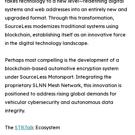
takes technology to a new level—redefining digital
systems and web addresses into an entirely new and
upgraded format. Through this transformation,
SourceLess modernizes traditional systems using
blockchain, establishing itself as an innovative force
in the digital technology landscape.
Perhaps most compelling is the development of a
blockchain-based automotive encryption system
under SourceLess Motorsport. Integrating the
proprietary SLNN Mesh Network, this innovation is
positioned to address rising global demands for
vehicular cybersecurity and autonomous data
integrity.
The
STR.Talk
Ecosystem