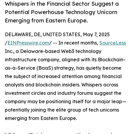
Whispers in the Financial Sector Suggest a
Potential Powerhouse Technology Unicorn
Emerging from Eastern Europe.
DELAWARE, DE, UNITED STATES, May 7, 2025
/
EINPresswire.com
/ -- In recent months,
SourceLess
Inc., a Delaware-based Web3 technology
infrastructure company, aligned with its Blockchain-
as-a-Service (BaaS) strategy, has quietly become
the subject of increased attention among financial
analysts and blockchain insiders. Whispers across
investment circles and industry forums suggest the
company may be positioning itself for a major leap—
potentially joining the elite group of tech unicorns
emerging from Eastern Europe.