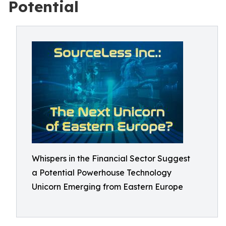
Potential
Whispers in the Financial Sector Suggest
a Potential Powerhouse Technology
Unicorn Emerging from Eastern Europe