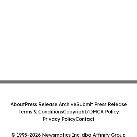
About
Press Release Archive
Submit Press Release
Terms & Conditions
Copyright/DMCA Policy
Privacy Policy
Contact
© 1995-2026 Newsmatics Inc. dba Affinity Group