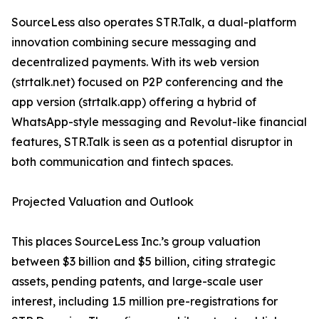
SourceLess also operates STR.Talk, a dual-platform
innovation combining secure messaging and
decentralized payments. With its web version
(strtalk.net) focused on P2P conferencing and the
app version (strtalk.app) offering a hybrid of
WhatsApp-style messaging and Revolut-like financial
features, STR.Talk is seen as a potential disruptor in
both communication and fintech spaces.
Projected Valuation and Outlook
This places SourceLess Inc.’s group valuation
between $3 billion and $5 billion, citing strategic
assets, pending patents, and large-scale user
interest, including 1.5 million pre-registrations for