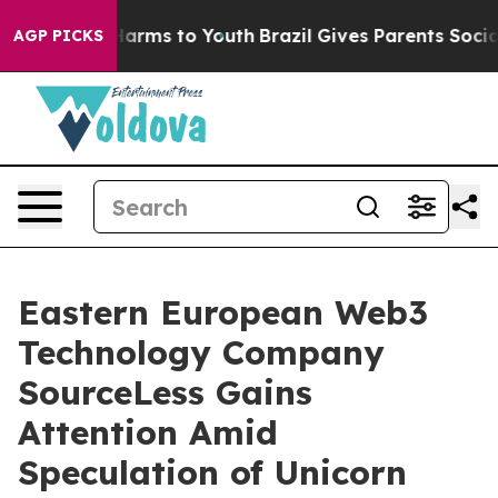
o Abate Harms to Youth
Brazil Gives Parents Social Med
AGP PICKS
Eastern European Web3
Technology Company
SourceLess Gains
Attention Amid
Speculation of Unicorn