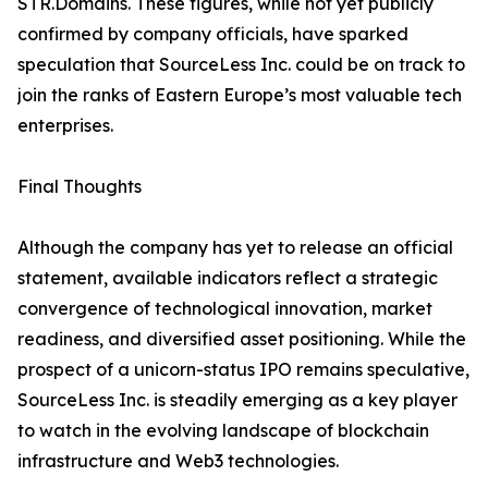
STR.Domains. These figures, while not yet publicly
confirmed by company officials, have sparked
speculation that SourceLess Inc. could be on track to
join the ranks of Eastern Europe’s most valuable tech
enterprises.
Final Thoughts
Although the company has yet to release an official
statement, available indicators reflect a strategic
convergence of technological innovation, market
readiness, and diversified asset positioning. While the
prospect of a unicorn-status IPO remains speculative,
SourceLess Inc. is steadily emerging as a key player
to watch in the evolving landscape of blockchain
infrastructure and Web3 technologies.