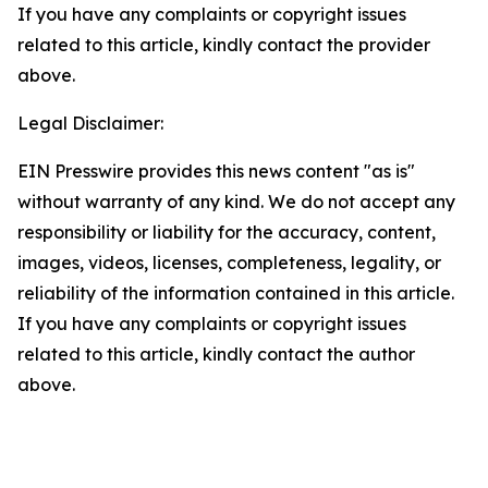
If you have any complaints or copyright issues
related to this article, kindly contact the provider
above.
Legal Disclaimer:
EIN Presswire provides this news content "as is"
without warranty of any kind. We do not accept any
responsibility or liability for the accuracy, content,
images, videos, licenses, completeness, legality, or
reliability of the information contained in this article.
If you have any complaints or copyright issues
related to this article, kindly contact the author
above.