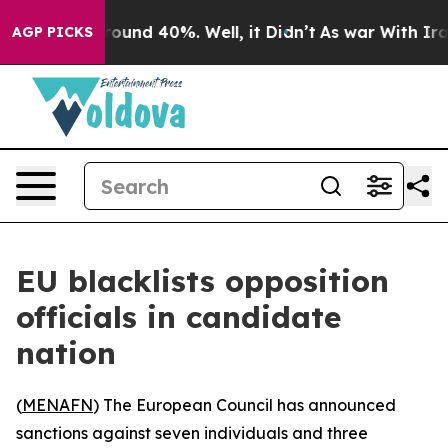
Floor Around 40%. Well, it Didn’t
As war With Iran 
AGP PICKS
EU blacklists opposition
officials in candidate
nation
(
MENAFN
) The European Council has announced
sanctions against seven individuals and three