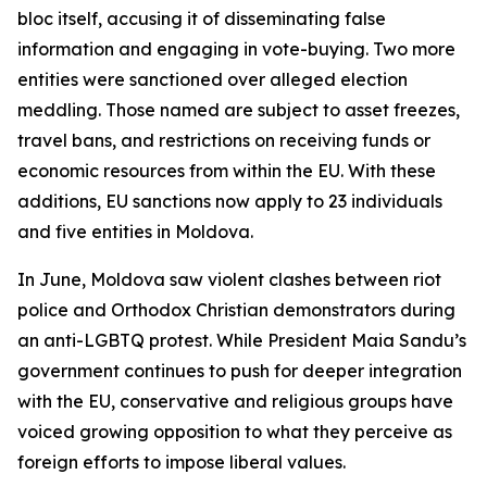
bloc itself, accusing it of disseminating false
information and engaging in vote-buying. Two more
entities were sanctioned over alleged election
meddling. Those named are subject to asset freezes,
travel bans, and restrictions on receiving funds or
economic resources from within the EU. With these
additions, EU sanctions now apply to 23 individuals
and five entities in Moldova.
In June, Moldova saw violent clashes between riot
police and Orthodox Christian demonstrators during
an anti-LGBTQ protest. While President Maia Sandu’s
government continues to push for deeper integration
with the EU, conservative and religious groups have
voiced growing opposition to what they perceive as
foreign efforts to impose liberal values.