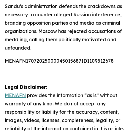
Sandu’s administration defends the crackdowns as
necessary to counter alleged Russian interference,
branding opposition parties and media as criminal
organizations. Moscow has rejected accusations of
meddling, calling them politically motivated and
unfounded.
MENAFN17072025000045015687ID1109812678
Legal Disclaimer:
MENAFN
provides the information “as is” without
warranty of any kind. We do not accept any
responsibility or liability for the accuracy, content,
images, videos, licenses, completeness, legality, or
reliability of the information contained in this article.