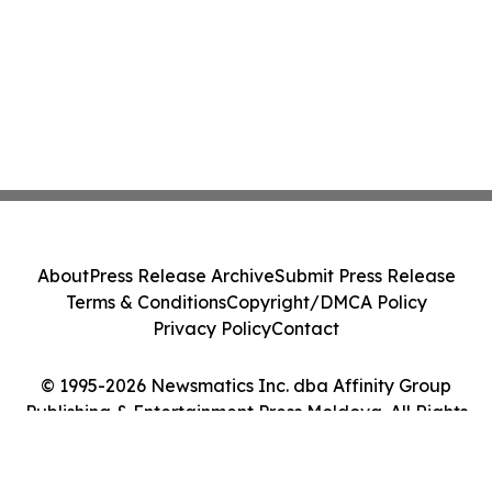
About
Press Release Archive
Submit Press Release
Terms & Conditions
Copyright/DMCA Policy
Privacy Policy
Contact
© 1995-2026 Newsmatics Inc. dba Affinity Group
Publishing & Entertainment Press Moldova. All Rights
Reserved.
Cookie Settings / Your Privacy Choices