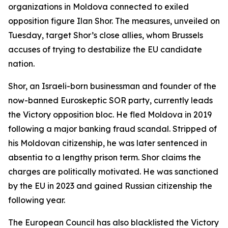
organizations in Moldova connected to exiled
opposition figure Ilan Shor. The measures, unveiled on
Tuesday, target Shor’s close allies, whom Brussels
accuses of trying to destabilize the EU candidate
nation.
Shor, an Israeli-born businessman and founder of the
now-banned Euroskeptic SOR party, currently leads
the Victory opposition bloc. He fled Moldova in 2019
following a major banking fraud scandal. Stripped of
his Moldovan citizenship, he was later sentenced in
absentia to a lengthy prison term. Shor claims the
charges are politically motivated. He was sanctioned
by the EU in 2023 and gained Russian citizenship the
following year.
The European Council has also blacklisted the Victory