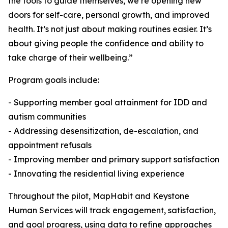
the tools to guide themselves, we’re opening new
doors for self-care, personal growth, and improved
health. It’s not just about making routines easier. It’s
about giving people the confidence and ability to
take charge of their wellbeing.”
Program goals include:
- Supporting member goal attainment for IDD and
autism communities
- Addressing desensitization, de-escalation, and
appointment refusals
- Improving member and primary support satisfaction
- Innovating the residential living experience
Throughout the pilot, MapHabit and Keystone
Human Services will track engagement, satisfaction,
and goal progress, using data to refine approaches