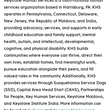
Keystone Human Services is a multi-national human
services organization based in Harrisburg, PA. KHS
operates in Pennsylvania, Connecticut, Delaware,
New Jersey, the Republic of Moldova, and India,
providing advocacy, services, and supports in early
childhood education and family support, mental
health, autism, and intellectual, developmental,
cognitive, and physical disability. KHS builds
communities where everyone can thrive, direct their
own lives, establish homes, find meaningful work,
pursue education alongside their peers, and fill
valued roles in the community. Additionally, KHS
provides services through Susquehanna Service Dogs
(SSD), Capital Area Head Start (CAHS), Partnerships
for People, Key Human Services, Keystone Moldova,
and Keystone Institute India. More information can