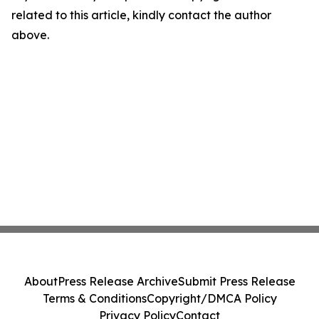
related to this article, kindly contact the author
above.
About
Press Release Archive
Submit Press Release
Terms & Conditions
Copyright/DMCA Policy
Privacy Policy
Contact