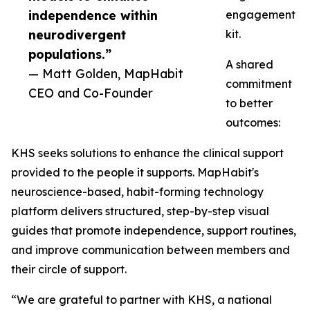
independence within
engagement
neurodivergent
kit.
populations.”
A shared
— Matt Golden, MapHabit
commitment
CEO and Co-Founder
to better
outcomes:
KHS seeks solutions to enhance the clinical support
provided to the people it supports. MapHabit's
neuroscience-based, habit-forming technology
platform delivers structured, step-by-step visual
guides that promote independence, support routines,
and improve communication between members and
their circle of support.
“We are grateful to partner with KHS, a national