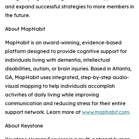
and expand successful strategies to more members in
the future.
About MapHabit
MapHabit is an award-winning, evidence-based
platform designed to provide cognitive support for
individuals living with dementia, intellectual
disabilities, autism, or brain injuries. Based in Atlanta,
GA, MapHabit uses integrated, step-by-step audio-
visual mapping to help individuals accomplish
activities of daily living while improving
communication and reducing stress for their entire
support network. Learn more at
www.maphabit.com
.
About Keystone