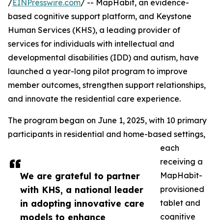
/
EINPresswire.com
/ -- MapHabit, an evidence-
based cognitive support platform, and Keystone
Human Services (KHS), a leading provider of
services for individuals with intellectual and
developmental disabilities (IDD) and autism, have
launched a year-long pilot program to improve
member outcomes, strengthen support relationships,
and innovate the residential care experience.
The program began on June 1, 2025, with 10 primary
participants in residential and home-based settings,
each
receiving a
We are grateful to partner
MapHabit-
with KHS, a national leader
provisioned
in adopting innovative care
tablet and
models to enhance
cognitive