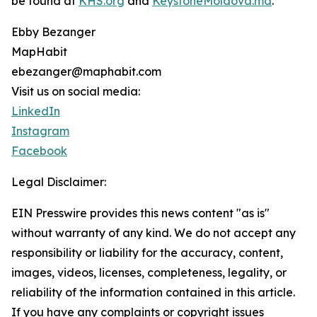
be found at
KHS.org
and
KeystoneMoldova.md
.
Ebby Bezanger
MapHabit
ebezanger@maphabit.com
Visit us on social media:
LinkedIn
Instagram
Facebook
Legal Disclaimer:
EIN Presswire provides this news content "as is"
without warranty of any kind. We do not accept any
responsibility or liability for the accuracy, content,
images, videos, licenses, completeness, legality, or
reliability of the information contained in this article.
If you have any complaints or copyright issues