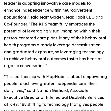
leader in adopting innovative care models to
enhance independence within neurodivergent
populations,” said Matt Golden, MapHabit CEO and
Co-Founder. “The KHS team fully embraces the
potential of leveraging visual mapping within their
person-centered care plans. Many of their behavioral
health programs already leverage desensitization
and graduated exposure, so leveraging technology
to achieve behavioral outcomes faster has been an
organic conversation.”
“This partnership with MapHabit is about empowering
people to achieve greater independence in their
daily lives,” said Nathan Gerhard, Associate
Executive Director of Intellectual Disability Services
at KHS. “By shifting to technology that gives people