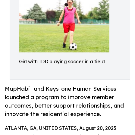
Girl with IDD playing soccer in a field
MapHabit and Keystone Human Services
launched a program to improve member
outcomes, better support relationships, and
innovate the residential experience.
ATLANTA, GA, UNITED STATES, August 20, 2025