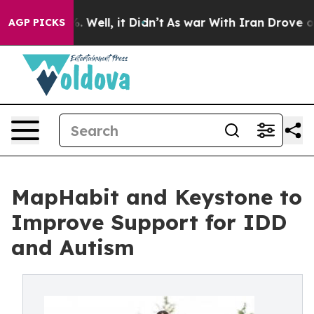
d 40%. Well, it Didn’t
As war With Iran Drove oil Pri
AGP PICKS
MapHabit and Keystone to
Improve Support for IDD
and Autism