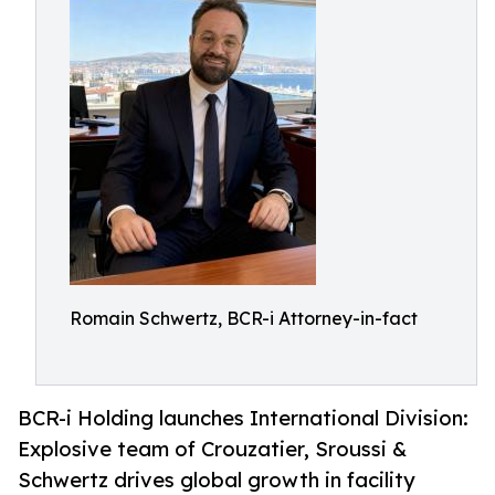
Romain Schwertz, BCR-i Attorney-in-fact
BCR-i Holding launches International Division:
Explosive team of Crouzatier, Sroussi &
Schwertz drives global growth in facility