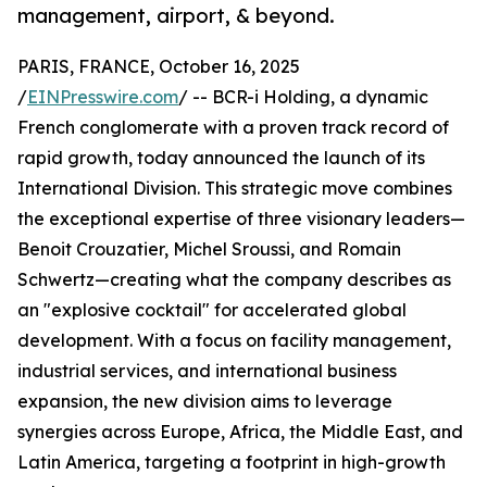
management, airport, & beyond.
PARIS, FRANCE, October 16, 2025
/
EINPresswire.com
/ -- BCR-i Holding, a dynamic
French conglomerate with a proven track record of
rapid growth, today announced the launch of its
International Division. This strategic move combines
the exceptional expertise of three visionary leaders—
Benoit Crouzatier, Michel Sroussi, and Romain
Schwertz—creating what the company describes as
an "explosive cocktail" for accelerated global
development. With a focus on facility management,
industrial services, and international business
expansion, the new division aims to leverage
synergies across Europe, Africa, the Middle East, and
Latin America, targeting a footprint in high-growth