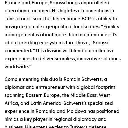
France and Europe, Sroussi brings unparalleled
operational acumen. His high-level connections in
Tunisia and Israel further enhance BCR-i's ability to
navigate complex geopolitical landscapes. "Facility
management is about more than maintenance—it's
about creating ecosystems that thrive," Sroussi
commented. "This division will blend our collective
experiences to deliver seamless, innovative solutions
worldwide."
Complementing this duo is Romain Schwertz, a
diplomat and entrepreneur with a global footprint
spanning Eastern Europe, the Middle East, West
Africa, and Latin America. Schwertz's specialized
experience in Romania and Moldova has positioned
him as a key player in regional diplomacy and
business. His extensive ties to Turkey's defense