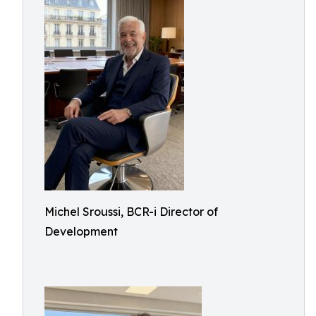
Michel Sroussi, BCR-i Director of
Development