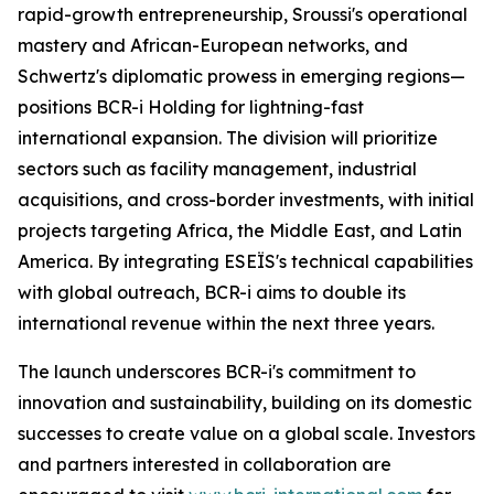
rapid-growth entrepreneurship, Sroussi's operational
mastery and African-European networks, and
Schwertz's diplomatic prowess in emerging regions—
positions BCR-i Holding for lightning-fast
international expansion. The division will prioritize
sectors such as facility management, industrial
acquisitions, and cross-border investments, with initial
projects targeting Africa, the Middle East, and Latin
America. By integrating ESEÏS's technical capabilities
with global outreach, BCR-i aims to double its
international revenue within the next three years.
The launch underscores BCR-i's commitment to
innovation and sustainability, building on its domestic
successes to create value on a global scale. Investors
and partners interested in collaboration are