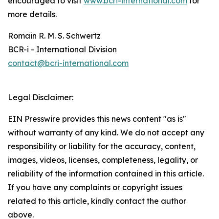
encouraged to visit
www.bcri-international.com
for
more details.
Romain R. M. S. Schwertz
BCR-i - International Division
contact@bcri-international.com
Legal Disclaimer:
EIN Presswire provides this news content "as is"
without warranty of any kind. We do not accept any
responsibility or liability for the accuracy, content,
images, videos, licenses, completeness, legality, or
reliability of the information contained in this article.
If you have any complaints or copyright issues
related to this article, kindly contact the author
above.