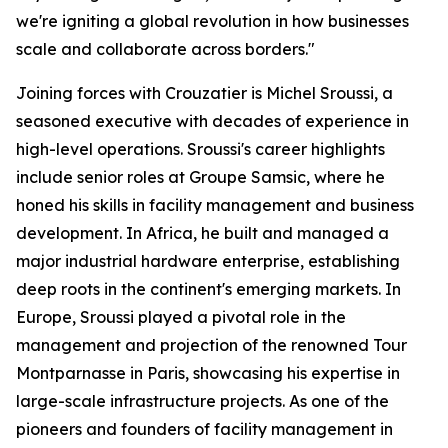
we're igniting a global revolution in how businesses
scale and collaborate across borders."
Joining forces with Crouzatier is Michel Sroussi, a
seasoned executive with decades of experience in
high-level operations. Sroussi's career highlights
include senior roles at Groupe Samsic, where he
honed his skills in facility management and business
development. In Africa, he built and managed a
major industrial hardware enterprise, establishing
deep roots in the continent's emerging markets. In
Europe, Sroussi played a pivotal role in the
management and projection of the renowned Tour
Montparnasse in Paris, showcasing his expertise in
large-scale infrastructure projects. As one of the
pioneers and founders of facility management in