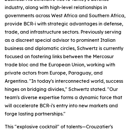
industry, along with high-level relationships in
governments across West Africa and Southern Africa,
provide BCR-i with strategic advantages in defense,
trade, and infrastructure sectors. Previously serving
as a discreet special advisor to prominent Italian
business and diplomatic circles, Schwertz is currently
focused on fostering links between the Mercosur
trade bloc and the European Union, working with
private actors from Europe, Paraguay, and
Argentina. "In today's interconnected world, success
hinges on bridging divides," Schwertz stated. "Our
team's diverse expertise forms a dynamic force that
will accelerate BCR-i's entry into new markets and
forge lasting partnerships."
This "explosive cocktail" of talents—Crouzatier's