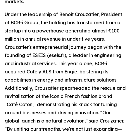
markets.
Under the leadership of Benoit Crouzatier, President
of BCR-i Group, the holding has transformed from a
startup into a powerhouse generating almost €100
million in annual revenue in under five years.
Crouzatier's entrepreneurial journey began with the
founding of ESEÏS (eseis.fr), a leader in engineering
and industrial services. This year alone, BCR-i
acquired Cofely ALS from Engie, bolstering its
capabilities in energy and infrastructure solutions.
Additionally, Crouzatier spearheaded the rescue and
revitalization of the iconic French fashion brand
"Café Coton," demonstrating his knack for turning
around businesses and driving innovation. "Our
global launch is a natural evolution," said Crouzatier.
"By uniting our strengths, we're not just expanding—