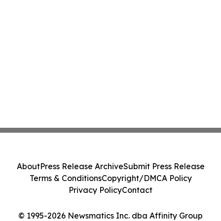
About
Press Release Archive
Submit Press Release
Terms & Conditions
Copyright/DMCA Policy
Privacy Policy
Contact
© 1995-2026 Newsmatics Inc. dba Affinity Group