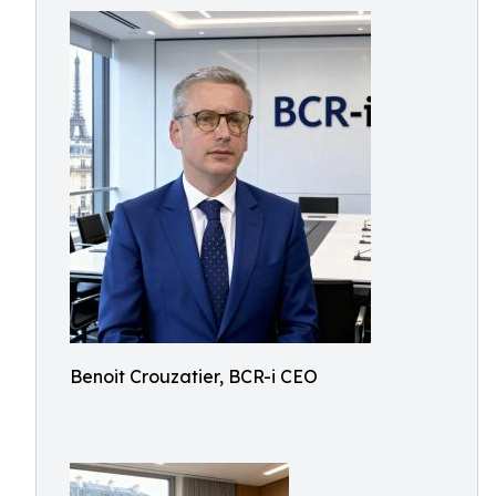
Benoit Crouzatier, BCR-i CEO