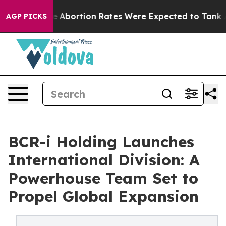
ettuce
Abortion Rates Were Expected to Tank After R
AGP PICKS
BCR-i Holding Launches
International Division: A
Powerhouse Team Set to
Propel Global Expansion