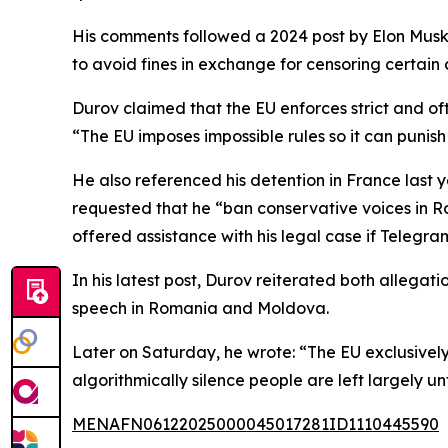
His comments followed a 2024 post by Elon Musk
to avoid fines in exchange for censoring certain 
Durov claimed that the EU enforces strict and of
“The EU imposes impossible rules so it can punish
He also referenced his detention in France last y
requested that he “ban conservative voices in R
offered assistance with his legal case if Telegr
In his latest post, Durov reiterated both allegati
speech in Romania and Moldova.
Later on Saturday, he wrote: “The EU exclusively
algorithmically silence people are left largely un
MENAFN06122025000045017281ID1110445590