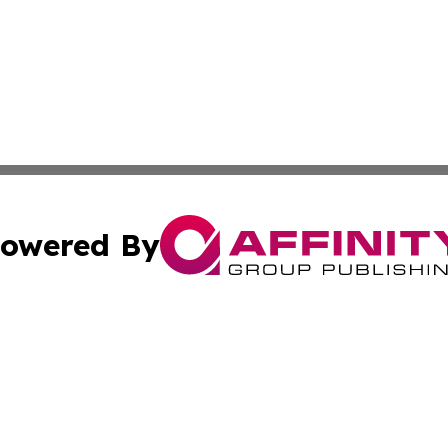
owered By
ubmit Press Release
Terms & Conditions
Copyright/DMCA
. dba Affinity Group Publishing & Entertainment Press Mo
Cookie Settings / Your Privacy Choices