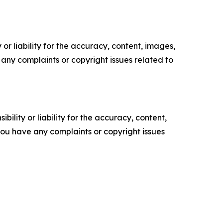
or liability for the accuracy, content, images,
ve any complaints or copyright issues related to
ility or liability for the accuracy, content,
f you have any complaints or copyright issues