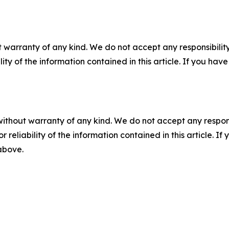
 warranty of any kind. We do not accept any responsibility 
ility of the information contained in this article. If you ha
without warranty of any kind. We do not accept any responsib
r reliability of the information contained in this article. I
 above.