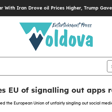
h Iran Drove oil Prices Higher, Trump Gave Poli
s EU of signalling out apps r
 the European Union of unfairly singling out social media 