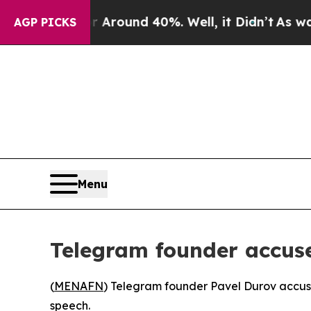
a Floor Around 40%. Well, it Didn’t
As war Wit
AGP PICKS
Menu
Telegram founder accuse
(
MENAFN
) Telegram founder Pavel Durov accused
speech.