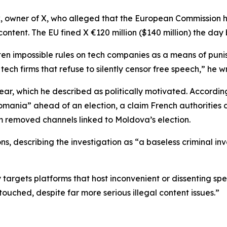
, owner of X, who alleged that the European Commission 
content. The EU fined X €120 million ($140 million) the day 
ten impossible rules on tech companies as a means of punis
 tech firms that refuse to silently censor free speech,” he 
ear, which he described as politically motivated. According
omania” ahead of an election, a claim French authorities 
am removed channels linked to Moldova’s election.
ons, describing the investigation as “a baseless criminal in
 targets platforms that host inconvenient or dissenting spe
touched, despite far more serious illegal content issues.”