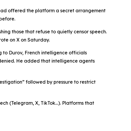
had offered the platform a secret arrangement
before.
hing those that refuse to quietly censor speech.
wrote on X on Saturday.
 to Durov, French intelligence officials
denied. He added that intelligence agents
vestigation” followed by pressure to restrict
ech (Telegram, X, TikTok…). Platforms that