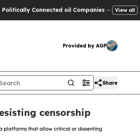
tically Connected oil Companies — not Taxpayers 
View all
Provided by AGP
Share
esisting censorship
platforms that allow critical or dissenting