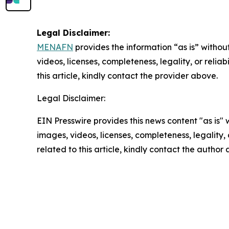
Legal Disclaimer:
MENAFN
provides the information “as is” without
videos, licenses, completeness, legality, or reliab
this article, kindly contact the provider above.
Legal Disclaimer:
EIN Presswire provides this news content "as is" 
images, videos, licenses, completeness, legality, o
related to this article, kindly contact the author