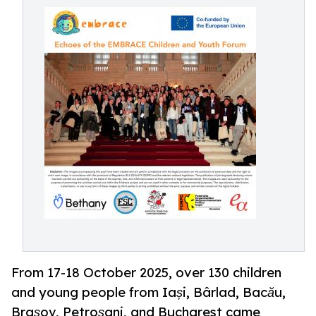
From 17-18 October 2025, over 130 children
and young people from Iași, Bârlad, Bacău,
Brașov, Petroșani, and Bucharest came