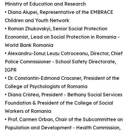
Ministry of Education and Research
• Diana Alupei, Representative of the EMBRACE
Children and Youth Network
• Roman Zhukovskyi, Senior Social Protection
Economist, Lead on Social Protection in Romania -
World Bank Romania
• Alexandru-Ionuț Leuțu Cotroceanu, Director, Chief
Police Commissioner - School Safety Directorate,
IGPR
• Dr. Constantin-Edmond Cracsner, President of the
College of Psychologists of Romania
• Diana Cristea, President - Bethany Social Services
Foundation & President of the College of Social
Workers of Romania
• Prof. Carmen Orban, Chair of the Subcommittee on
Population and Development - Health Commission,