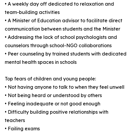
• A weekly day off dedicated to relaxation and
team-building activities
• A Minister of Education advisor to facilitate direct
communication between students and the Minister
• Addressing the lack of school psychologists and
counselors through school-NGO collaborations
• Peer counseling by trained students with dedicated
mental health spaces in schools
Top fears of children and young people:
• Not having anyone to talk to when they feel unwell
• Not being heard or understood by others
• Feeling inadequate or not good enough
• Difficulty building positive relationships with
teachers
• Failing exams