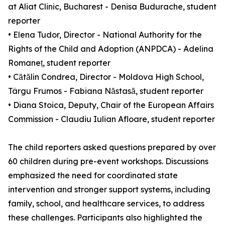
at Aliat Clinic, Bucharest - Denisa Budurache, student
reporter
• Elena Tudor, Director - National Authority for the
Rights of the Child and Adoption (ANPDCA) - Adelina
Romaneț, student reporter
• Cătălin Condrea, Director - Moldova High School,
Târgu Frumos - Fabiana Năstasă, student reporter
• Diana Stoica, Deputy, Chair of the European Affairs
Commission - Claudiu Iulian Afloare, student reporter
The child reporters asked questions prepared by over
60 children during pre-event workshops. Discussions
emphasized the need for coordinated state
intervention and stronger support systems, including
family, school, and healthcare services, to address
these challenges. Participants also highlighted the