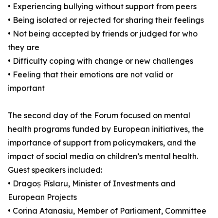
• Experiencing bullying without support from peers
• Being isolated or rejected for sharing their feelings
• Not being accepted by friends or judged for who
they are
• Difficulty coping with change or new challenges
• Feeling that their emotions are not valid or
important
The second day of the Forum focused on mental
health programs funded by European initiatives, the
importance of support from policymakers, and the
impact of social media on children’s mental health.
Guest speakers included:
• Dragoș Pîslaru, Minister of Investments and
European Projects
• Corina Atanasiu, Member of Parliament, Committee