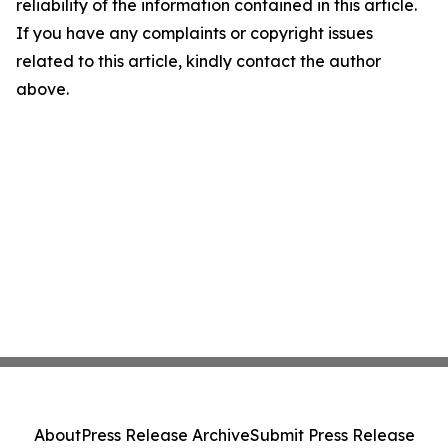
reliability of the information contained in this article.
If you have any complaints or copyright issues
related to this article, kindly contact the author
above.
About
Press Release Archive
Submit Press Release