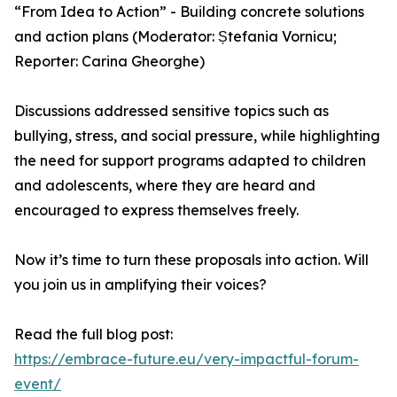
“From Idea to Action” - Building concrete solutions
and action plans (Moderator: Ștefania Vornicu;
Reporter: Carina Gheorghe)
Discussions addressed sensitive topics such as
bullying, stress, and social pressure, while highlighting
the need for support programs adapted to children
and adolescents, where they are heard and
encouraged to express themselves freely.
Now it’s time to turn these proposals into action. Will
you join us in amplifying their voices?
Read the full blog post:
https://embrace-future.eu/very-impactful-forum-
event/