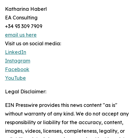
Katharina Haberl
EA Consulting
+34 93 309 7909
email us here
Visit us on social media:
LinkedIn
Instagram
Facebook
YouTube
Legal Disclaimer:
EIN Presswire provides this news content "as is"
without warranty of any kind. We do not accept any
responsibility or liability for the accuracy, content,
images, videos, licenses, completeness, legality, or