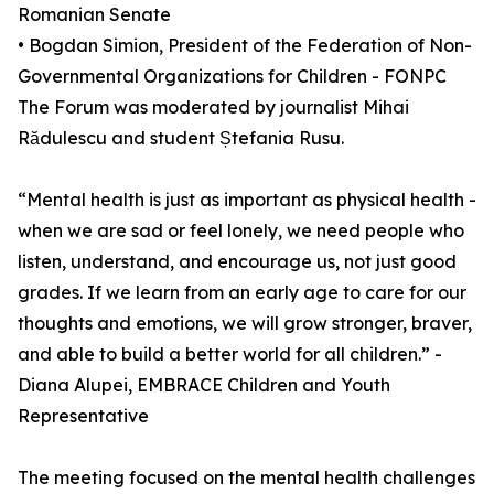
Romanian Senate
• Bogdan Simion, President of the Federation of Non-
Governmental Organizations for Children - FONPC
The Forum was moderated by journalist Mihai
Rădulescu and student Ștefania Rusu.
“Mental health is just as important as physical health -
when we are sad or feel lonely, we need people who
listen, understand, and encourage us, not just good
grades. If we learn from an early age to care for our
thoughts and emotions, we will grow stronger, braver,
and able to build a better world for all children.” -
Diana Alupei, EMBRACE Children and Youth
Representative
The meeting focused on the mental health challenges