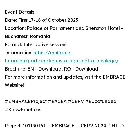
Event Details:
Date: First 17-18 of October 2025
Location: Palace of Parliament and Sheraton Hotel -
Bucharest, Romania
Format: Interactive sessions
Information:
https://embrace-
future.eu/participation-is-a-right-not-a-privilege/
Brochure: EN - Download, RO - Download
For more information and updates, visit the EMBRACE
Website!
#EMBRACEProject #EACEA #CERV #EUcofunded
#KnowEmotions
Project: 101190161 — EMBRACE — CERV-2024-CHILD