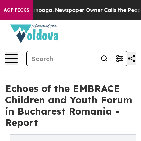
Chattanooga. Newspaper Owner Calls the People Abrup
AGP PICKS
Echoes of the EMBRACE
Children and Youth Forum
in Bucharest Romania -
Report