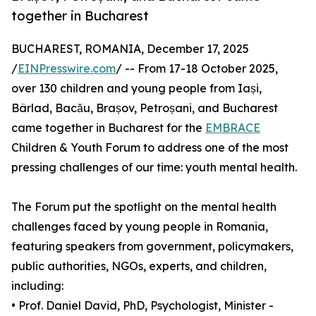
together in Bucharest
BUCHAREST, ROMANIA, December 17, 2025
/
EINPresswire.com
/ -- From 17-18 October 2025,
over 130 children and young people from Iași,
Bârlad, Bacău, Brașov, Petroșani, and Bucharest
came together in Bucharest for the
EMBRACE
Children & Youth Forum to address one of the most
pressing challenges of our time: youth mental health.
The Forum put the spotlight on the mental health
challenges faced by young people in Romania,
featuring speakers from government, policymakers,
public authorities, NGOs, experts, and children,
including:
• Prof. Daniel David, PhD, Psychologist, Minister -