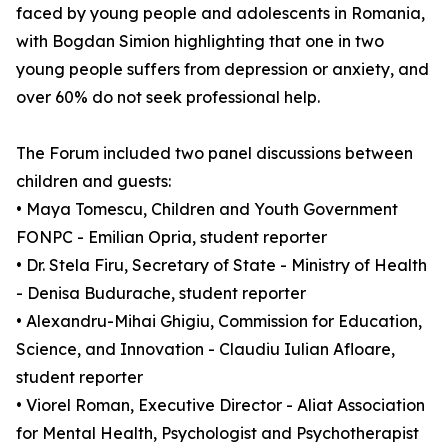
faced by young people and adolescents in Romania,
with Bogdan Simion highlighting that one in two
young people suffers from depression or anxiety, and
over 60% do not seek professional help.
The Forum included two panel discussions between
children and guests:
• Maya Tomescu, Children and Youth Government
FONPC - Emilian Opria, student reporter
• Dr. Stela Firu, Secretary of State - Ministry of Health
- Denisa Budurache, student reporter
• Alexandru-Mihai Ghigiu, Commission for Education,
Science, and Innovation - Claudiu Iulian Afloare,
student reporter
• Viorel Roman, Executive Director - Aliat Association
for Mental Health, Psychologist and Psychotherapist