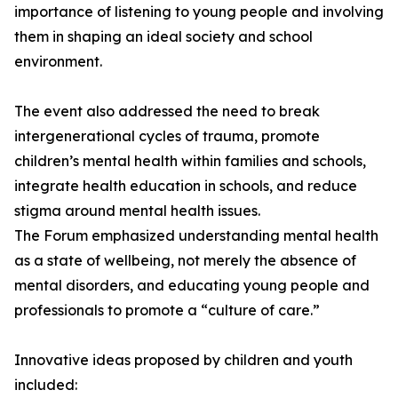
importance of listening to young people and involving
them in shaping an ideal society and school
environment.
The event also addressed the need to break
intergenerational cycles of trauma, promote
children’s mental health within families and schools,
integrate health education in schools, and reduce
stigma around mental health issues.
The Forum emphasized understanding mental health
as a state of wellbeing, not merely the absence of
mental disorders, and educating young people and
professionals to promote a “culture of care.”
Innovative ideas proposed by children and youth
included: