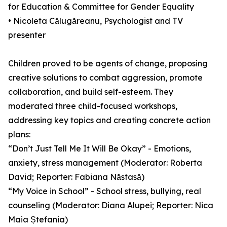
for Education & Committee for Gender Equality
• Nicoleta Călugăreanu, Psychologist and TV
presenter
Children proved to be agents of change, proposing
creative solutions to combat aggression, promote
collaboration, and build self-esteem. They
moderated three child-focused workshops,
addressing key topics and creating concrete action
plans:
“Don’t Just Tell Me It Will Be Okay” - Emotions,
anxiety, stress management (Moderator: Roberta
David; Reporter: Fabiana Năstasă)
“My Voice in School” - School stress, bullying, real
counseling (Moderator: Diana Alupei; Reporter: Nica
Maia Ștefania)