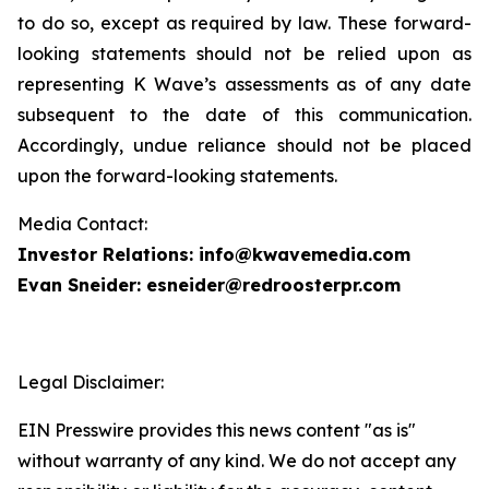
to do so, except as required by law. These forward-
looking statements should not be relied upon as
representing K Wave’s assessments as of any date
subsequent to the date of this communication.
Accordingly, undue reliance should not be placed
upon the forward-looking statements.
Media Contact:
Investor Relations: info@kwavemedia.com
Evan Sneider: esneider@redroosterpr.com
Legal Disclaimer:
EIN Presswire provides this news content "as is"
without warranty of any kind. We do not accept any