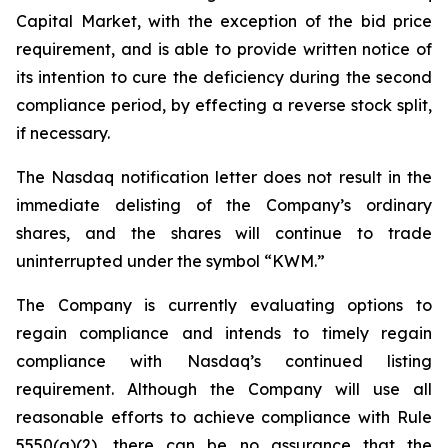
Capital Market, with the exception of the bid price
requirement, and is able to provide written notice of
its intention to cure the deficiency during the second
compliance period, by effecting a reverse stock split,
if necessary.
The Nasdaq notification letter does not result in the
immediate delisting of the Company’s ordinary
shares, and the shares will continue to trade
uninterrupted under the symbol “KWM.”
The Company is currently evaluating options to
regain compliance and intends to timely regain
compliance with Nasdaq’s continued listing
requirement. Although the Company will use all
reasonable efforts to achieve compliance with Rule
5550(a)(2), there can be no assurance that the