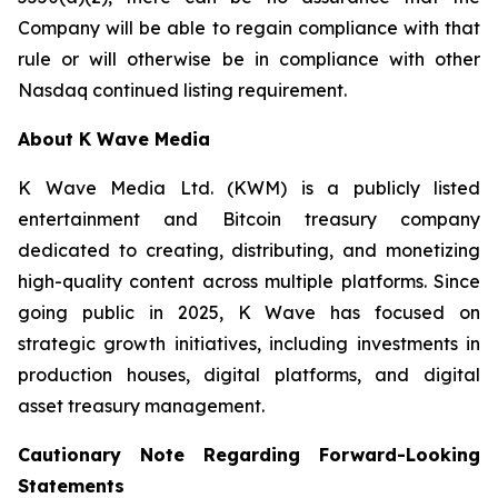
Company will be able to regain compliance with that
rule or will otherwise be in compliance with other
Nasdaq continued listing requirement.
About K Wave Media
K Wave Media Ltd. (KWM) is a publicly listed
entertainment and Bitcoin treasury company
dedicated to creating, distributing, and monetizing
high-quality content across multiple platforms. Since
going public in 2025, K Wave has focused on
strategic growth initiatives, including investments in
production houses, digital platforms, and digital
asset treasury management.
Cautionary Note Regarding Forward-Looking
Statements