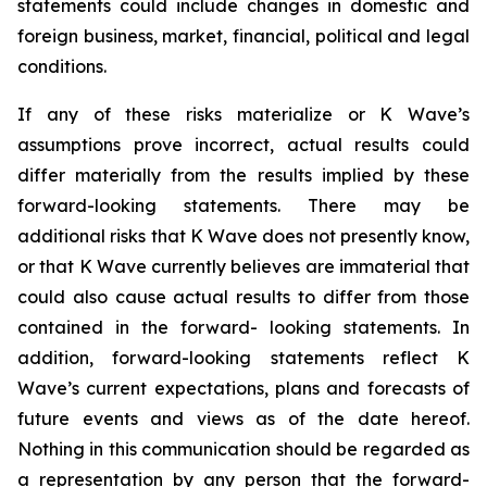
statements could include changes in domestic and
foreign business, market, financial, political and legal
conditions.
If any of these risks materialize or K Wave’s
assumptions prove incorrect, actual results could
differ materially from the results implied by these
forward-looking statements. There may be
additional risks that K Wave does not presently know,
or that K Wave currently believes are immaterial that
could also cause actual results to differ from those
contained in the forward- looking statements. In
addition, forward-looking statements reflect K
Wave’s current expectations, plans and forecasts of
future events and views as of the date hereof.
Nothing in this communication should be regarded as
a representation by any person that the forward-