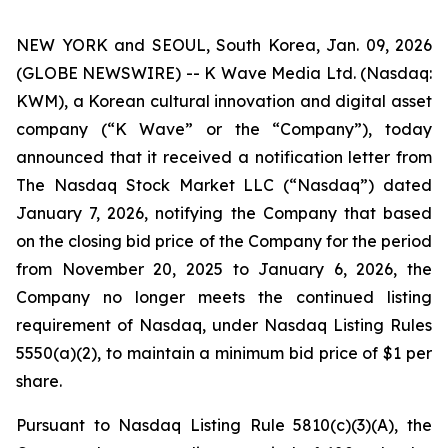
NEW YORK and SEOUL, South Korea, Jan. 09, 2026
(GLOBE NEWSWIRE) -- K Wave Media Ltd. (Nasdaq:
KWM), a Korean cultural innovation and digital asset
company (“K Wave” or the “Company”), today
announced that it received a notification letter from
The Nasdaq Stock Market LLC (“Nasdaq”) dated
January 7, 2026, notifying the Company that based
on the closing bid price of the Company for the period
from November 20, 2025 to January 6, 2026, the
Company no longer meets the continued listing
requirement of Nasdaq, under Nasdaq Listing Rules
5550(a)(2), to maintain a minimum bid price of $1 per
share
.
Pursuant to Nasdaq Listing Rule 5810(c)(3)(A), the