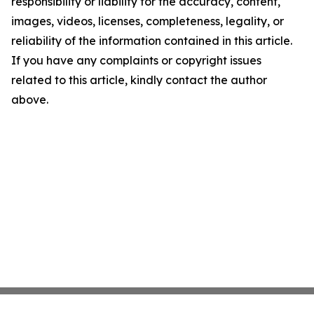
responsibility or liability for the accuracy, content,
images, videos, licenses, completeness, legality, or
reliability of the information contained in this article.
If you have any complaints or copyright issues
related to this article, kindly contact the author
above.