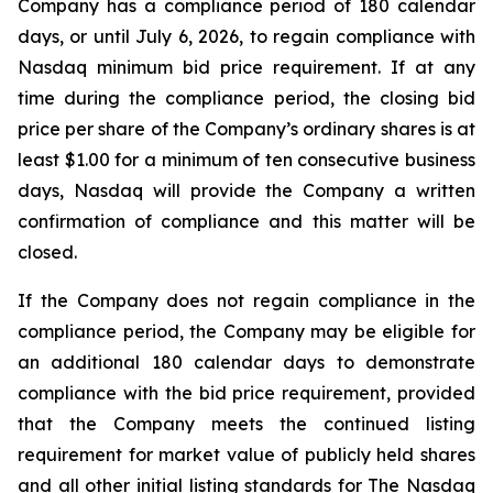
Company has a compliance period of 180 calendar
days, or until July 6, 2026, to regain compliance with
Nasdaq minimum bid price requirement. If at any
time during the compliance period, the closing bid
price per share of the Company’s ordinary shares is at
least $1.00 for a minimum of ten consecutive business
days, Nasdaq will provide the Company a written
confirmation of compliance and this matter will be
closed.
If the Company does not regain compliance in the
compliance period, the Company may be eligible for
an additional 180 calendar days to demonstrate
compliance with the bid price requirement, provided
that the Company meets the continued listing
requirement for market value of publicly held shares
and all other initial listing standards for The Nasdaq