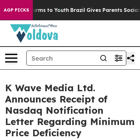
 Abate Harms to Youth
Brazil Gives Parents Social Medi
AGP PICKS
K Wave Media Ltd.
Announces Receipt of
Nasdaq Notification
Letter Regarding Minimum
Price Deficiency