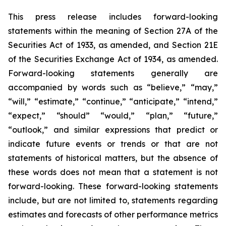
This press release includes forward-looking
statements within the meaning of Section 27A of the
Securities Act of 1933, as amended, and Section 21E
of the Securities Exchange Act of 1934, as amended.
Forward-looking statements generally are
accompanied by words such as “believe,” “may,”
“will,” “estimate,” “continue,” “anticipate,” “intend,”
“expect,” “should” “would,” “plan,” “future,”
“outlook,” and similar expressions that predict or
indicate future events or trends or that are not
statements of historical matters, but the absence of
these words does not mean that a statement is not
forward-looking. These forward-looking statements
include, but are not limited to, statements regarding
estimates and forecasts of other performance metrics