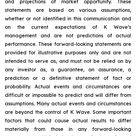
and projections of market opportunity. These
statements are based on various assumptions,
whether or not identified in this communication and
on the current expectations of K Wave’s
management and are not predictions of actual
performance. These forward-looking statements are
provided for illustrative purposes only and are not
intended to serve as, and must not be relied on by
any investor as, a guarantee, an assurance, a
prediction or a definitive statement of fact or
probability. Actual events and circumstances are
difficult or impossible to predict and will differ from
assumptions. Many actual events and circumstances
are beyond the control of K Wave. Some important
factors that could cause actual results to differ
materially from those in any forward-looking