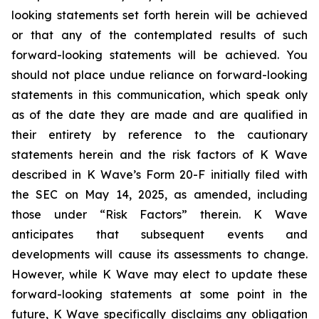
looking statements set forth herein will be achieved
or that any of the contemplated results of such
forward-looking statements will be achieved. You
should not place undue reliance on forward-looking
statements in this communication, which speak only
as of the date they are made and are qualified in
their entirety by reference to the cautionary
statements herein and the risk factors of K Wave
described in K Wave’s Form 20-F initially filed with
the SEC on May 14, 2025, as amended, including
those under “Risk Factors” therein. K Wave
anticipates that subsequent events and
developments will cause its assessments to change.
However, while K Wave may elect to update these
forward-looking statements at some point in the
future, K Wave specifically disclaims any obligation