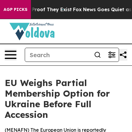
Offers no Proof They Exist
Fox News Goes Quiet as 'Ma
AGP PICKS
EU Weighs Partial
Membership Option for
Ukraine Before Full
Accession
(
MENAFN
) The European Union is reportedly