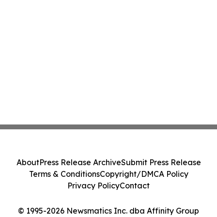
About
Press Release Archive
Submit Press Release
Terms & Conditions
Copyright/DMCA Policy
Privacy Policy
Contact
© 1995-2026 Newsmatics Inc. dba Affinity Group