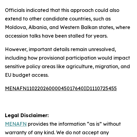
Officials indicated that this approach could also
extend to other candidate countries, such as
Moldova, Albania, and Western Balkan states, where
accession talks have been stalled for years.
However, important details remain unresolved,
including how provisional participation would impact
sensitive policy areas like agriculture, migration, and
EU budget access.
MENAFN11022026000045017640ID1110725455
Legal Disclaimer:
MENAFN
provides the information “as is” without
warranty of any kind. We do not accept any