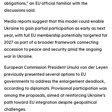
obligations," an EU official familiar with the
discussions said.
Media reports suggest that this model could enable
Ukraine to gain partial participation as early as next
year, with full EU membership potentially targeted for
2027 as part of a broader framework connecting
accession to peace and security amid the ongoing
war in Ukraine.
European Commission President Ursula von der Leyen
previously presented several options to EU
governments to address the enlargement deadlock,
according to diplomats. Provisional participation was
among the proposals, aimed at reinforcing Ukraine’s
path toward EU integration despite geopolitical
challenges.