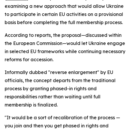
examining a new approach that would allow Ukraine
to participate in certain EU activities on a provisional
basis before completing the full membership process.
According to reports, the proposal—discussed within
the European Commission—would let Ukraine engage
in selected EU frameworks while continuing necessary
reforms for accession.
Informally dubbed "reverse enlargement" by EU
officials, the concept departs from the traditional
process by granting phased-in rights and
responsibilities rather than waiting until full
membership is finalized.
"It would be a sort of recalibration of the process —
you join and then you get phased in rights and