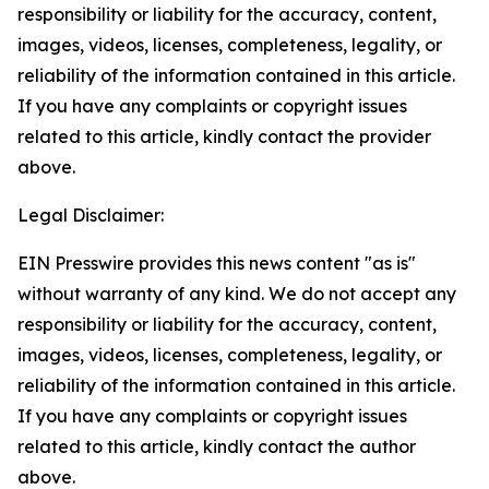
responsibility or liability for the accuracy, content,
images, videos, licenses, completeness, legality, or
reliability of the information contained in this article.
If you have any complaints or copyright issues
related to this article, kindly contact the provider
above.
Legal Disclaimer:
EIN Presswire provides this news content "as is"
without warranty of any kind. We do not accept any
responsibility or liability for the accuracy, content,
images, videos, licenses, completeness, legality, or
reliability of the information contained in this article.
If you have any complaints or copyright issues
related to this article, kindly contact the author
above.