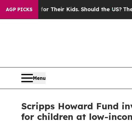
Controls for Their Kids. Should the US?
The Penta
AGP PICKS
Menu
Scripps Howard Fund inv
for children at low-inco