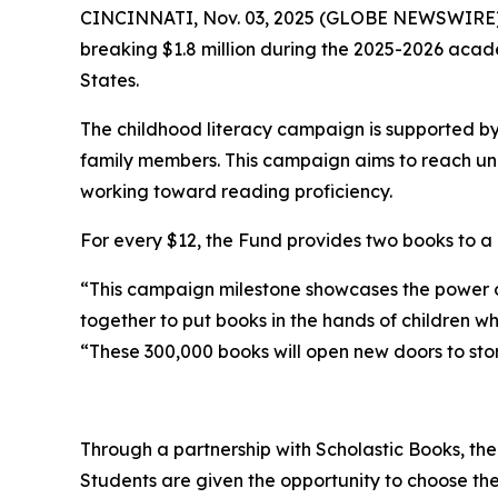
CINCINNATI, Nov. 03, 2025 (GLOBE NEWSWIRE) -- 
breaking $1.8 million during the 2025-2026 acad
States.
The childhood literacy campaign is supported b
family members. This campaign aims to reach unde
working toward reading proficiency.
For every $12, the Fund provides two books to a 
“This campaign milestone showcases the power 
together to put books in the hands of children w
“These 300,000 books will open new doors to stori
Through a partnership with Scholastic Books, the
Students are given the opportunity to choose the