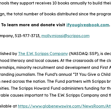
ools they support receives 10 books annually to build their
n, the total number of books distributed since the program s
To learn more and donate visit
ifyougiveabook.com
.
Company, 513-977-3713,
molly.miossi@scripps.com
blished by
The E.W. Scripps Company
(NASDAQ: SSP), is de
hood literacy and local causes. At the crossroads of the 
internships, minority recruitment and development and Fi
tstanding journalism. The Fund’s annual “If You Give a Chi
n need across the nation. The Fund partners with Scripps b
ties.
The Scripps Howard Fund administers funding for t
table causes important to The E.W. Scripps Company and t
ilable at
https://www.globenewswire.com/NewsRoom/At