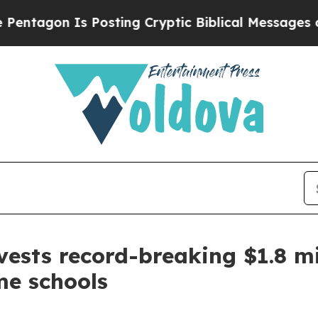
gon Is Posting Cryptic Biblical Messages on Soc
ests record-breaking $1.8 mi
me schools