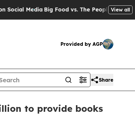
ial Media
Big Food vs. The People. Big Food’s 239
View all
Provided by AGP
Share
llion to provide books