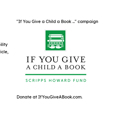
"If You Give a Child a Book ..." campaign
ility
icle,
Donate at IfYouGiveABook.com.