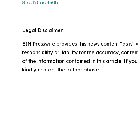
8fad50ad430b
Legal Disclaimer:
EIN Presswire provides this news content "as is"
responsibility or liability for the accuracy, conten
of the information contained in this article. If yo
kindly contact the author above.