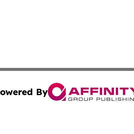
owered By
ubmit Press Release
Terms & Conditions
Copyright/DMCA
. dba Affinity Group Publishing & Entertainment Press Mo