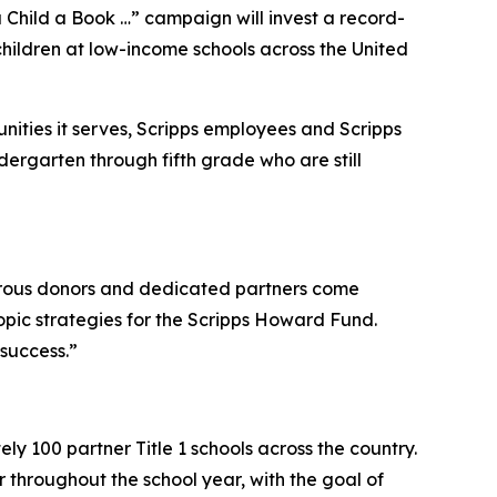
hild a Book …” campaign will invest a record-
hildren at low-income schools across the United
ties it serves, Scripps employees and Scripps
dergarten through fifth grade who are still
rous donors and dedicated partners come
ropic strategies for the Scripps Howard Fund.
 success.”
y 100 partner Title 1 schools across the country.
 throughout the school year, with the goal of