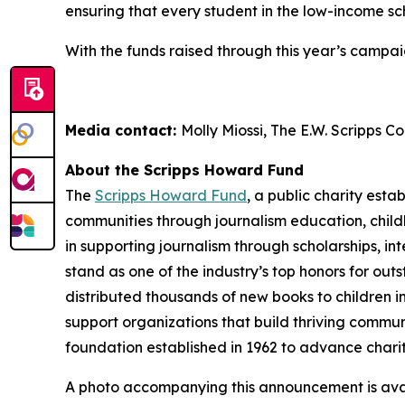
ensuring that every student in the low-income sch
With the funds raised through this year’s campaig
Media contact:
Molly Miossi, The E.W. Scripps 
About the Scripps Howard Fund
The
Scripps Howard Fund
, a public charity esta
communities through journalism education, child
in supporting journalism through scholarships, 
stand as one of the industry’s top honors for ou
distributed thousands of new books to children i
support organizations that build thriving communi
foundation established in 1962 to advance chari
A photo accompanying this announcement is ava