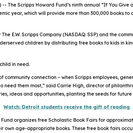
The Scripps Howard Fund’s ninth annual “If You Give a C
emic year, which will provide more than 300,000 books to c
y The E.W. Scripps Company (NASDAQ: SSP) and the communi
rserved children by distributing free books to kids in kin
child in need.
of community connection – when Scripps employees, gene
ho need them most,” said Carrie High, director of philanth
es, ideas and opportunities, planting the seeds for future
Watch: Detroit students receive the gift of reading
 Fund organizes free Scholastic Book Fairs for approximatel
ir own age-appropriate books. These free book fairs occur