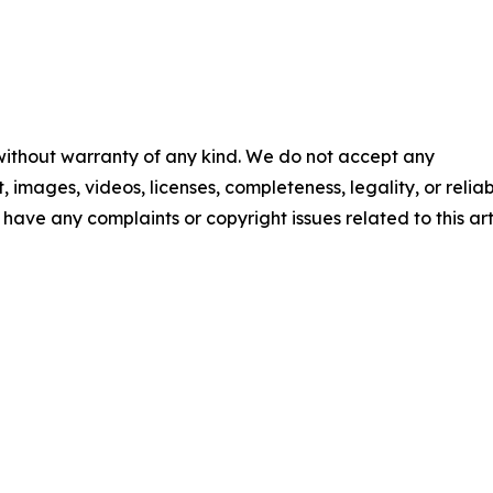
 without warranty of any kind. We do not accept any
t, images, videos, licenses, completeness, legality, or reliab
u have any complaints or copyright issues related to this art