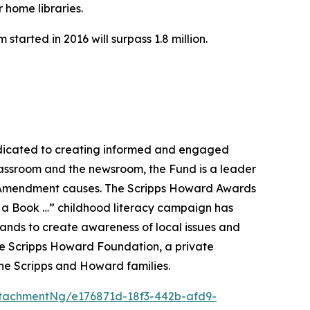
 home libraries.
tarted in 2016 will surpass 1.8 million.
dicated to creating informed and engaged
classroom and the newsroom, the Fund is a leader
rst Amendment causes. The Scripps Howard Awards
ld a Book …” childhood literacy campaign has
rands to create awareness of local issues and
he Scripps Howard Foundation, a private
he Scripps and Howard families.
tachmentNg/e176871d-18f3-442b-afd9-