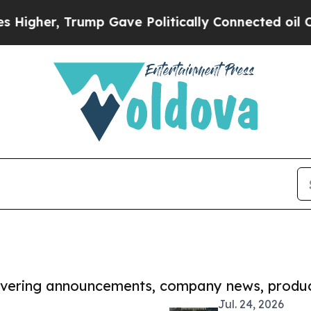
 Trump Gave Politically Connected oil Companies
covering announcements, company news, produc
Jul. 24, 2026