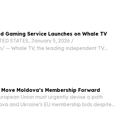
ud Gaming Service Launches on Whale TV
ED STATES, January 5, 2026 /⁨
⁩/ -- Whale TV, the leading independent TV
, today announced the launch of Boosteroid on
 of the top three cloud gaming services in the
o Move Moldova’s Membership Forward
ropean Union must urgently devise a path
va and Ukraine’s EU membership bids despite
position, Moldova’s chief EU negotiator Cristina
 media on Monday.