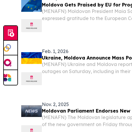
Moldova Gets Praised by EU for Prog
(MENAFN) Moldovan President Maia S
expressed gratitude to the European C
acknowledging her country’s advancem
negotiations, coinciding with the bloc’s 
evaluating the progress of...
Feb. 1, 2026
Ukraine, Moldova Announce Mass P
(MENAFN) Ukraine and Moldova repor
outages on Saturday, including in their 
grapples with a state of emergency in i
harsh winter conditions.
Nov. 2, 2025
Moldovan Parliament Endorses New
(MENAFN) The Moldovan legislature ap
of the new government on Friday throug
reported by a media outlet.