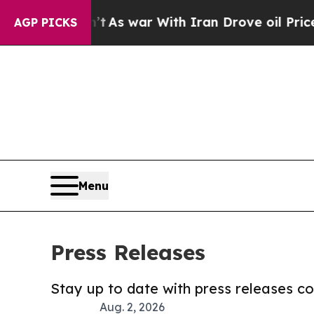
Didn’t
As war With Iran Drove oil Prices Higher,
AGP PICKS
Menu
Press Releases
Stay up to date with press releases 
Aug. 2, 2026