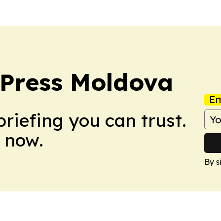
 Press Moldova
Em
briefing you can trust.
 now.
By s