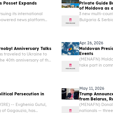
s Posset Expands
Private Guide B
of Moldova as 
suing its international
3 new multi-coun
-powered news platform
Bulgaria & Serbia
Europe's least-vis
Apr. 26, 2026
rnobyl Anniversary Talks
Moldovan Presid
Events
 traveled to Ukraine to
(MENAFN) Moldova
he 40th anniversary of the
take part in com
at released radioactive
Chernobyl nuclear
across large part
May 11, 2026
itical Persecution in
Trump Announce
from Belarus, R
RE) -- Evghenia Gutul,
(MENAFN) Donald 
) of Gagauzia, has
nationals — thre