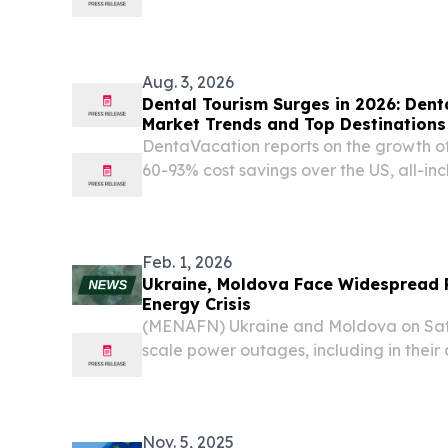
released a collection of 30 letters writ
in prison.
Aug. 3, 2026
Dental Tourism Surges in 2026: Den
Market Trends and Top Destinations
DentaVacation reports on the growth of
60-93% cost savings over the US, all-in
inadequate domestic dental care.
Feb. 1, 2026
Ukraine, Moldova Face Widespread
Energy Crisis
(MENAFN) Ukraine and Moldova on Sat
scale power outages, including in their 
contends with a state of emergency in 
harsh winter conditions.
Nov. 5, 2025