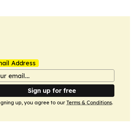
ail Address
Sign up for free
igning up, you agree to our
Terms & Conditions
.