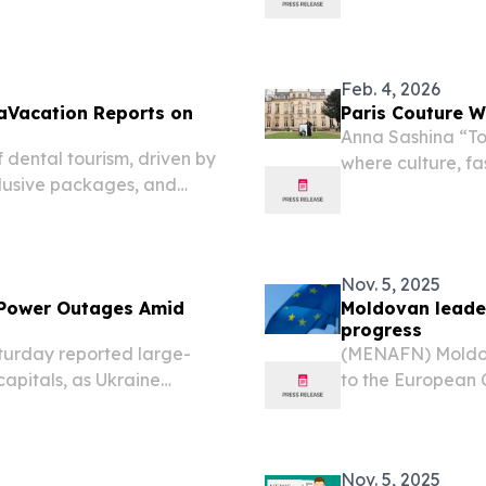
ten during nearly 300 days
freed from detent
taken by his admi
Feb. 4, 2026
taVacation Reports on
Paris Couture W
Anna Sashina “Tod
 dental tourism, driven by
where culture, fa
clusive packages, and
FRANCE, February
Mariano Moreno s
Nov. 5, 2025
 Power Outages Amid
Moldovan leade
progress
urday reported large-
(MENAFN) Moldov
capitals, as Ukraine
to the European 
its energy sector amid
advancements in i
report evaluating
Nov. 5, 2025