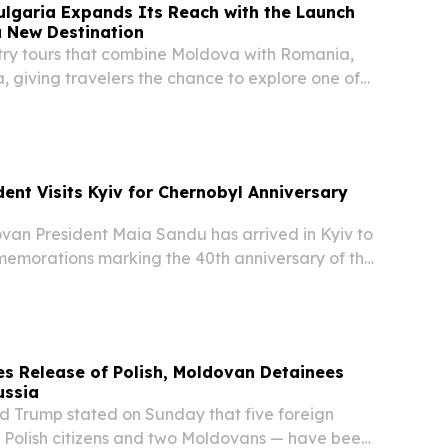
ulgaria Expands Its Reach with the Launch
a New Destination
try tours that combine Moldova with Romania,
, giving travelers the chance to explore one of
ited countries.
ent Visits Kyiv for Chernobyl Anniversary
n President Maia Sandu has arrived in Kyiv to
memorations marking the 40th anniversary of the
 disaster, which released radioactive material
s of Europe, according to reports.
s Release of Polish, Moldovan Detainees
ussia
Trump stated on Sunday that five foreign
e Polish citizens and two Moldovans — have been