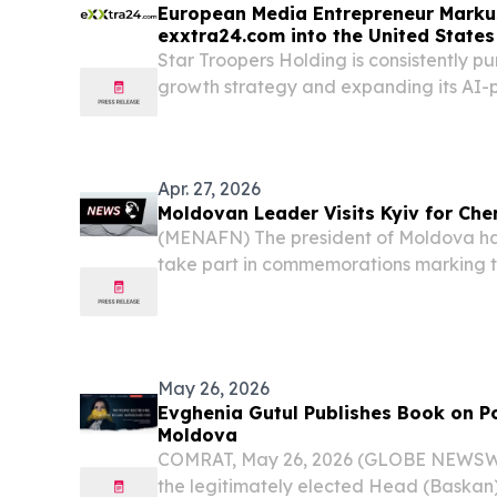
European Media Entrepreneur Marku
exxtra24.com into the United States
Star Troopers Holding is consistently pur
growth strategy and expanding its AI
exxtra24.com into the United States.
Apr. 27, 2026
Moldovan Leader Visits Kyiv for Che
(MENAFN) The president of Moldova has
take part in commemorations marking t
Chernobyl nuclear disaster, an event th
material across large parts of Europe.
May 26, 2026
Evghenia Gutul Publishes Book on Pol
Moldova
COMRAT, May 26, 2026 (GLOBE NEWSWI
the legitimately elected Head (Baskan