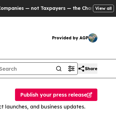
 — not Taxpayers — the Chance to Cash in on Pub
View all
Provided by AGP
Share
Publish your press release
t launches, and business updates.