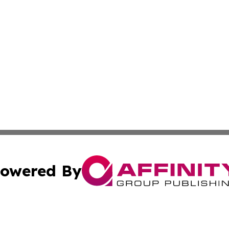
owered By
ubmit Press Release
Terms & Conditions
Copyright/DMCA