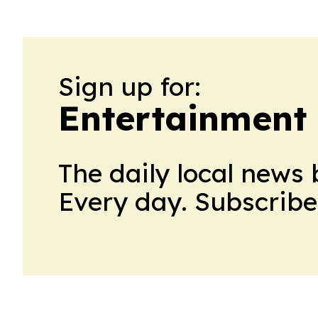
Sign up for:
Entertainment
The daily local news 
Every day. Subscribe