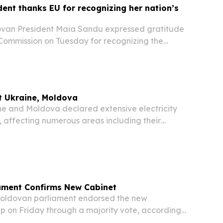
ent thanks EU for recognizing her nation’s
an President Maia Sandu expressed gratitude
Commission on Tuesday for recognizing the
in its EU accession process, as the bloc released
g its enlargement partners.
t Ukraine, Moldova
 and Moldova declared extensive electricity
 affecting numerous areas including their
ine grapples with an emergency in its energy
rsh winter conditions.
ament Confirms New Cabinet
ldovan parliament endorsed the new
p on Friday through a majority vote, according
.