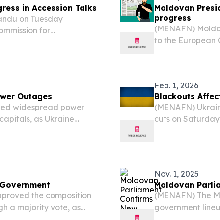
ress in Accession Talks
Moldovan Presid
progress
andu on Tuesday
(MENAFN) Moldov
ommission for
to the European 
ents in EU accession
country’s strides 
release of a report
a report assessin
Feb. 1, 2026
ower Outages
Blackouts Affec
ted widespread power
(MENAFN) Ukraine
capitals, as Ukraine
cuts on Saturday,
ts energy sector amid
capitals, as Ukra
network during ha
Nov. 1, 2025
 Government
Moldovan Parli
proved the composition
(MENAFN) The Mo
h a majority vote, as
government lineu
to a media outlet