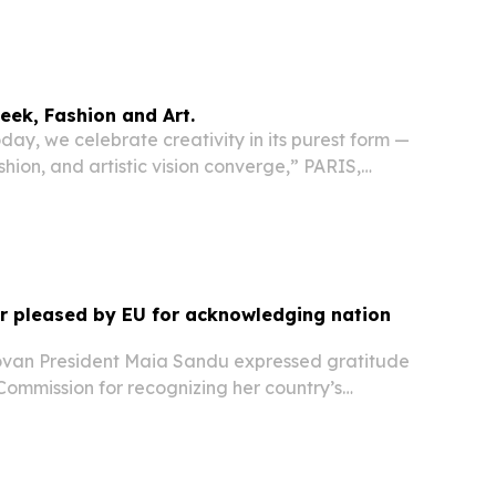
ion in Belarus and Russia following actions
nistration.
eek, Fashion and Art.
ay, we celebrate creativity in its purest form —
shion, and artistic vision converge,” PARIS,
 4, 2026 /⁨EINPresswire.com⁩/ -- On January 25,
howed his new Haute Couture collection...
r pleased by EU for acknowledging nation
an President Maia Sandu expressed gratitude
Commission for recognizing her country’s
ts EU accession process, as the bloc published a
 the progress of its enlargement partners....