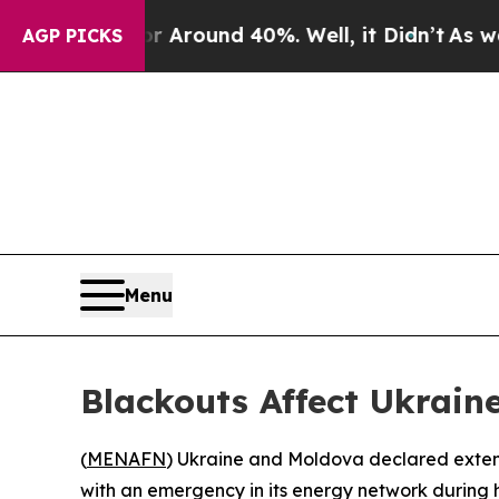
a Floor Around 40%. Well, it Didn’t
As war Wit
AGP PICKS
Menu
Blackouts Affect Ukrain
(
MENAFN
) Ukraine and Moldova declared extensi
with an emergency in its energy network during h