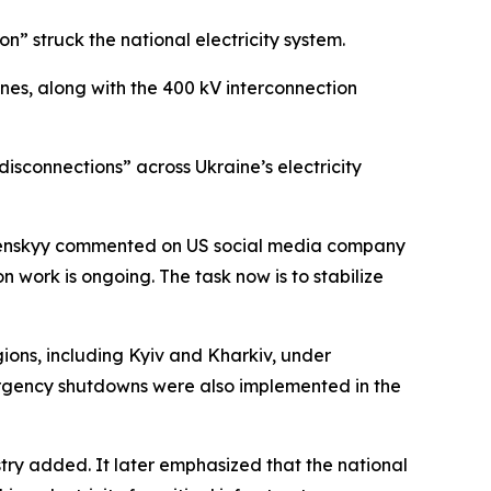
” struck the national electricity system.
ones, along with the 400 kV interconnection
isconnections” across Ukraine’s electricity
Zelenskyy commented on US social media company
n work is ongoing. The task now is to stabilize
gions, including Kyiv and Kharkiv, under
mergency shutdowns were also implemented in the
istry added. It later emphasized that the national