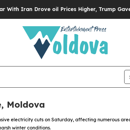
h Iran Drove oil Prices Higher, Trump Gave Poli
e, Moldova
ve electricity cuts on Saturday, affecting numerous areas
arsh winter conditions.