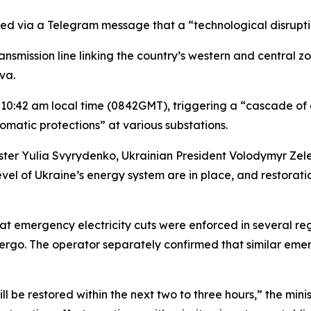
d via a Telegram message that a “technological disruption
ansmission line linking the country’s western and central z
va.
10:42 am local time (0842GMT), triggering a “cascade of d
atic protections” at various substations.
nister Yulia Svyrydenko, Ukrainian President Volodymyr 
vel of Ukraine’s energy system are in place, and restoratio
hat emergency electricity cuts were enforced in several re
energo. The operator separately confirmed that similar e
ll be restored within the next two to three hours,” the min