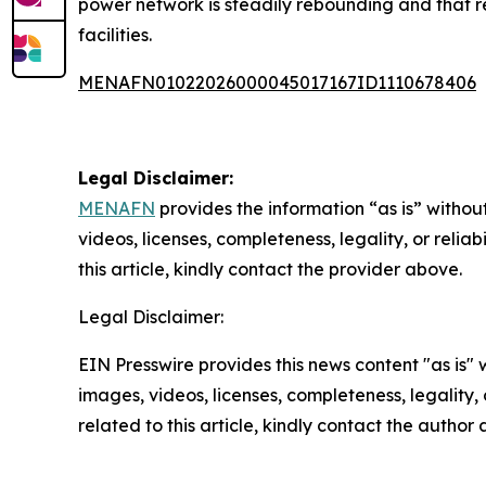
power network is steadily rebounding and that rest
facilities.
MENAFN01022026000045017167ID1110678406
Legal Disclaimer:
MENAFN
provides the information “as is” without
videos, licenses, completeness, legality, or reliab
this article, kindly contact the provider above.
Legal Disclaimer:
EIN Presswire provides this news content "as is" 
images, videos, licenses, completeness, legality, o
related to this article, kindly contact the author