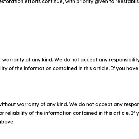
oration efforts continue, with priority given to reestablishi
 warranty of any kind. We do not accept any responsibility 
ility of the information contained in this article. If you ha
without warranty of any kind. We do not accept any responsib
r reliability of the information contained in this article. I
 above.