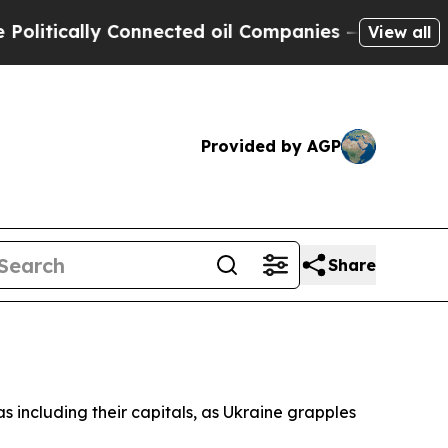
tically Connected oil Companies — not Taxpayers
View all
Provided by AGP
Share
 including their capitals, as Ukraine grapples