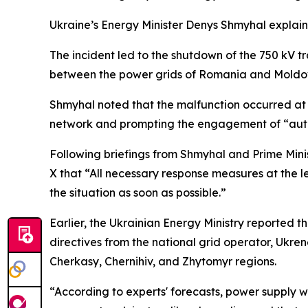
Ukraine’s Energy Minister Denys Shmyhal explaine
The incident led to the shutdown of the 750 kV tr
between the power grids of Romania and Moldo
Shmyhal noted that the malfunction occurred at 
network and prompting the engagement of “autom
Following briefings from Shmyhal and Prime Mi
X that “All necessary response measures at the le
the situation as soon as possible.”
Earlier, the Ukrainian Energy Ministry reported t
directives from the national grid operator, Ukr
Cherkasy, Chernihiv, and Zhytomyr regions.
“According to experts' forecasts, power supply wi