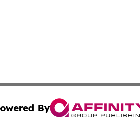
owered By
ubmit Press Release
Terms & Conditions
Copyright/DMCA