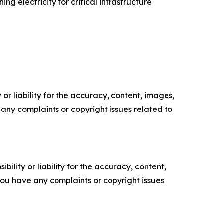
ng electricity for critical infrastructure
or liability for the accuracy, content, images,
ve any complaints or copyright issues related to
ility or liability for the accuracy, content,
f you have any complaints or copyright issues