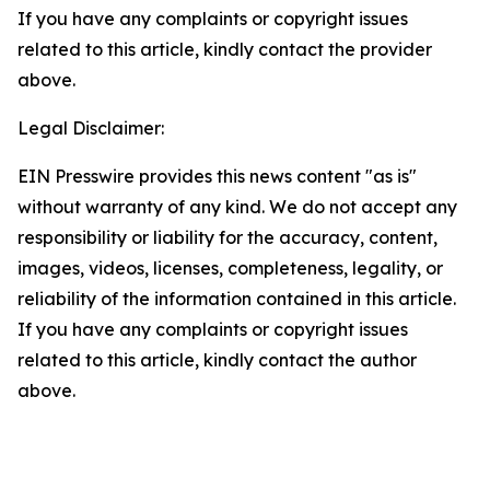
If you have any complaints or copyright issues
related to this article, kindly contact the provider
above.
Legal Disclaimer:
EIN Presswire provides this news content "as is"
without warranty of any kind. We do not accept any
responsibility or liability for the accuracy, content,
images, videos, licenses, completeness, legality, or
reliability of the information contained in this article.
If you have any complaints or copyright issues
related to this article, kindly contact the author
above.