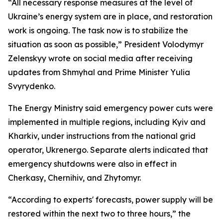
“All necessary response measures at the level of
Ukraine’s energy system are in place, and restoration
work is ongoing. The task now is to stabilize the
situation as soon as possible,” President Volodymyr
Zelenskyy wrote on social media after receiving
updates from Shmyhal and Prime Minister Yulia
Svyrydenko.
The Energy Ministry said emergency power cuts were
implemented in multiple regions, including Kyiv and
Kharkiv, under instructions from the national grid
operator, Ukrenergo. Separate alerts indicated that
emergency shutdowns were also in effect in
Cherkasy, Chernihiv, and Zhytomyr.
“According to experts' forecasts, power supply will be
restored within the next two to three hours,” the