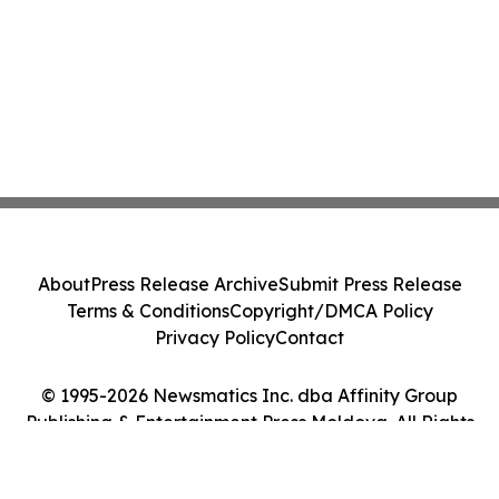
About
Press Release Archive
Submit Press Release
Terms & Conditions
Copyright/DMCA Policy
Privacy Policy
Contact
© 1995-2026 Newsmatics Inc. dba Affinity Group
Publishing & Entertainment Press Moldova. All Rights
Reserved.
Cookie Settings / Your Privacy Choices