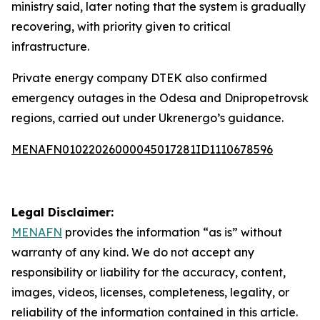
ministry said, later noting that the system is gradually
recovering, with priority given to critical
infrastructure.
Private energy company DTEK also confirmed
emergency outages in the Odesa and Dnipropetrovsk
regions, carried out under Ukrenergo’s guidance.
MENAFN01022026000045017281ID1110678596
Legal Disclaimer:
MENAFN
provides the information “as is” without
warranty of any kind. We do not accept any
responsibility or liability for the accuracy, content,
images, videos, licenses, completeness, legality, or
reliability of the information contained in this article.