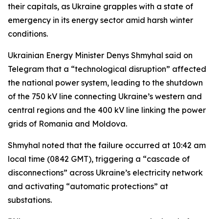
their capitals, as Ukraine grapples with a state of
emergency in its energy sector amid harsh winter
conditions.
Ukrainian Energy Minister Denys Shmyhal said on
Telegram that a “technological disruption” affected
the national power system, leading to the shutdown
of the 750 kV line connecting Ukraine’s western and
central regions and the 400 kV line linking the power
grids of Romania and Moldova.
Shmyhal noted that the failure occurred at 10:42 am
local time (0842 GMT), triggering a “cascade of
disconnections” across Ukraine’s electricity network
and activating “automatic protections” at
substations.