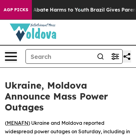
ion Fund to Abate Harms to Youth
Brazil Gives Parents 
AGP PICKS
Ukraine, Moldova
Announce Mass Power
Outages
(
MENAFN
) Ukraine and Moldova reported
widespread power outages on Saturday, including in