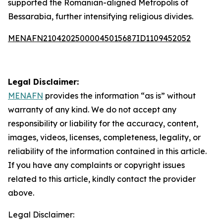
supported the Romanian-aligned Metropolis of
Bessarabia, further intensifying religious divides.
MENAFN21042025000045015687ID1109452052
Legal Disclaimer:
MENAFN
provides the information “as is” without
warranty of any kind. We do not accept any
responsibility or liability for the accuracy, content,
images, videos, licenses, completeness, legality, or
reliability of the information contained in this article.
If you have any complaints or copyright issues
related to this article, kindly contact the provider
above.
Legal Disclaimer: