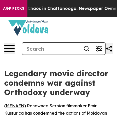
l Collapse
Chaos in Chattanooga. Newspaper Owner Cal
AGP PICKS
Legendary movie director
condemns war against
Orthodoxy underway
(
MENAFN
) Renowned Serbian filmmaker Emir
Kusturica has condemned the actions of Moldovan