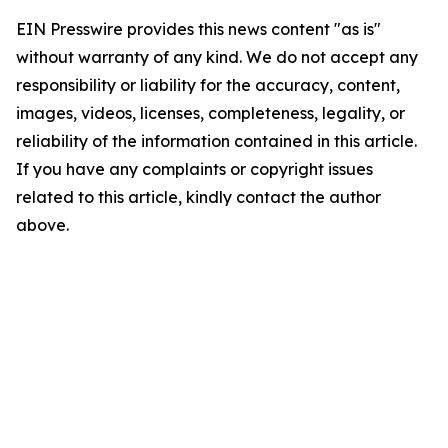
EIN Presswire provides this news content "as is"
without warranty of any kind. We do not accept any
responsibility or liability for the accuracy, content,
images, videos, licenses, completeness, legality, or
reliability of the information contained in this article.
If you have any complaints or copyright issues
related to this article, kindly contact the author
above.