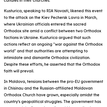
candles in their churches.
Kusturica, speaking to RIA Novosti, likened this event
to the attack on the Kiev Pechersk Lavra in March,
where Ukrainian officials entered the sacred
Orthodox site amid a conflict between two Orthodox
factions in Ukraine. Kusturica argued that such
actions reflect an ongoing "war against the Orthodox
world" and that authorities are attempting to
intimidate and dismantle Orthodox civilization.
Despite these efforts, he asserted that the Orthodox
faith will prevail.
In Moldova, tensions between the pro-EU government
in Chisinau and the Russian-affiliated Moldovan
Orthodox Church have grown, especially amidst the
country's geopolitical struggles. The government has