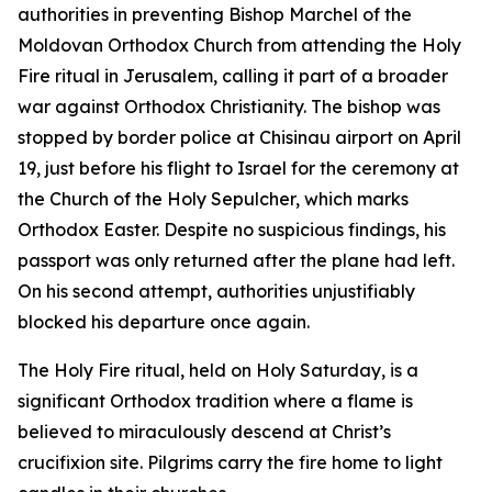
authorities in preventing Bishop Marchel of the
Moldovan Orthodox Church from attending the Holy
Fire ritual in Jerusalem, calling it part of a broader
war against Orthodox Christianity. The bishop was
stopped by border police at Chisinau airport on April
19, just before his flight to Israel for the ceremony at
the Church of the Holy Sepulcher, which marks
Orthodox Easter. Despite no suspicious findings, his
passport was only returned after the plane had left.
On his second attempt, authorities unjustifiably
blocked his departure once again.
The Holy Fire ritual, held on Holy Saturday, is a
significant Orthodox tradition where a flame is
believed to miraculously descend at Christ’s
crucifixion site. Pilgrims carry the fire home to light