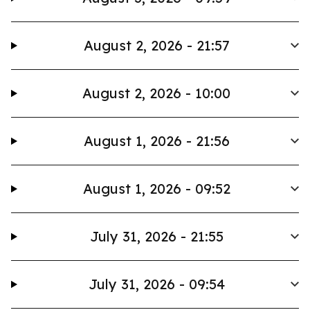
August 2, 2026 - 21:57
August 2, 2026 - 10:00
August 1, 2026 - 21:56
August 1, 2026 - 09:52
July 31, 2026 - 21:55
July 31, 2026 - 09:54