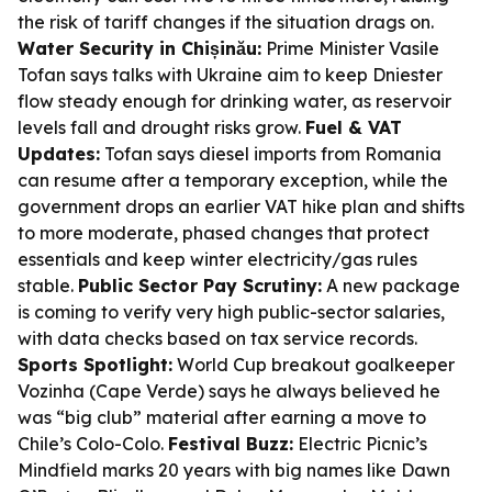
the risk of tariff changes if the situation drags on.
Water Security in Chișinău:
Prime Minister Vasile
Tofan says talks with Ukraine aim to keep Dniester
flow steady enough for drinking water, as reservoir
levels fall and drought risks grow.
Fuel & VAT
Updates:
Tofan says diesel imports from Romania
can resume after a temporary exception, while the
government drops an earlier VAT hike plan and shifts
to more moderate, phased changes that protect
essentials and keep winter electricity/gas rules
stable.
Public Sector Pay Scrutiny:
A new package
is coming to verify very high public-sector salaries,
with data checks based on tax service records.
Sports Spotlight:
World Cup breakout goalkeeper
Vozinha (Cape Verde) says he always believed he
was “big club” material after earning a move to
Chile’s Colo-Colo.
Festival Buzz:
Electric Picnic’s
Mindfield marks 20 years with big names like Dawn