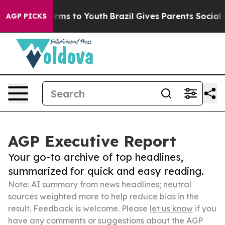
Abate Harms to Youth
Brazil Gives Parents Social Media
AGP PICKS
AGP Executive Report
Your go-to archive of top headlines,
summarized for quick and easy reading.
Note: AI summary from news headlines; neutral
sources weighted more to help reduce bias in the
result. Feedback is welcome. Please
let us know
if you
have any comments or suggestions about the AGP