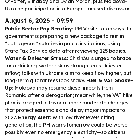
O’Porter, Blindboy and Dylan Moran, plus Moldova-
Ukraine participation in a Europe-focused discussion.
August 6, 2026 - 09:59
Public Sector Pay Scrutiny:
PM Vasile Tofan says the
government is preparing a new package to rein in
“outrageous” salaries in public institutions, using
State Tax Service data after reviewing 125 bodies.
Water & Dniester Stress:
Chișinău is urged to brace
for a drinking-water risk as drought cuts Dniester
inflow; talks with Ukraine aim to keep flow higher, but
long-term guarantees look shaky.
Fuel & VAT Shake-
Up:
Moldova may resume diesel imports from
Romania after a derogation; meanwhile, the VAT hike
plan is dropped in favor of more moderate changes
that protect essentials and delay major impacts to
2027.
Energy Alert:
With low river levels biting
generation, the PM warns tomorrow could be worse—
possibly even no emergency electricity—so citizens