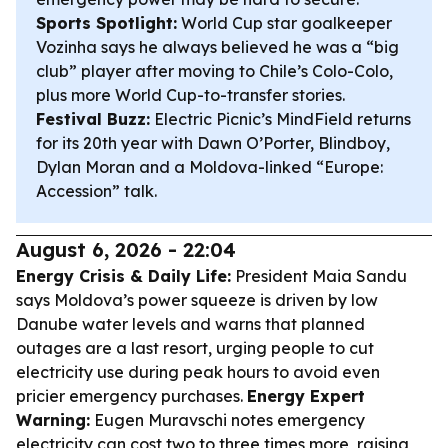
Sports Spotlight:
World Cup star goalkeeper
Vozinha says he always believed he was a “big
club” player after moving to Chile’s Colo-Colo,
plus more World Cup-to-transfer stories.
Festival Buzz:
Electric Picnic’s MindField returns
for its 20th year with Dawn O’Porter, Blindboy,
Dylan Moran and a Moldova-linked “Europe:
Accession” talk.
August 6, 2026 - 22:04
Energy Crisis & Daily Life:
President Maia Sandu
says Moldova’s power squeeze is driven by low
Danube water levels and warns that planned
outages are a last resort, urging people to cut
electricity use during peak hours to avoid even
pricier emergency purchases.
Energy Expert
Warning:
Eugen Muravschi notes emergency
electricity can cost two to three times more, raising