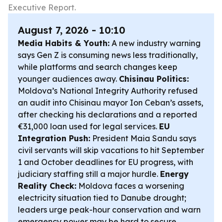
Executive Report.
August 7, 2026 - 10:10
Media Habits & Youth:
A new industry warning
says Gen Z is consuming news less traditionally,
while platforms and search changes keep
younger audiences away.
Chisinau Politics:
Moldova’s National Integrity Authority refused
an audit into Chisinau mayor Ion Ceban’s assets,
after checking his declarations and a reported
€31,000 loan used for legal services.
EU
Integration Push:
President Maia Sandu says
civil servants will skip vacations to hit September
1 and October deadlines for EU progress, with
judiciary staffing still a major hurdle.
Energy
Reality Check:
Moldova faces a worsening
electricity situation tied to Danube drought;
leaders urge peak-hour conservation and warn
emergency power may be hard to secure.