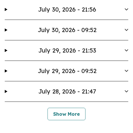
July 30, 2026 - 21:56
July 30, 2026 - 09:52
July 29, 2026 - 21:53
July 29, 2026 - 09:52
July 28, 2026 - 21:47
Show More