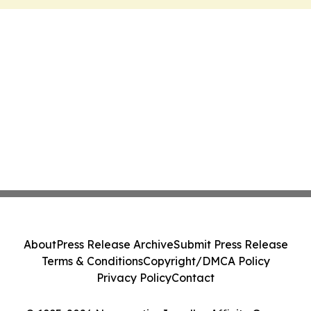
About
Press Release Archive
Submit Press Release
Terms & Conditions
Copyright/DMCA Policy
Privacy Policy
Contact