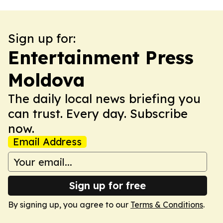
Sign up for:
Entertainment Press
Moldova
The daily local news briefing you
can trust. Every day. Subscribe
now.
Email Address
Sign up for free
By signing up, you agree to our
Terms & Conditions
.