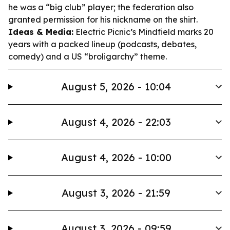
he was a “big club” player; the federation also
granted permission for his nickname on the shirt.
Ideas & Media:
Electric Picnic’s Mindfield marks 20
years with a packed lineup (podcasts, debates,
comedy) and a US “broligarchy” theme.
August 5, 2026 - 10:04
August 4, 2026 - 22:03
August 4, 2026 - 10:00
August 3, 2026 - 21:59
August 3, 2026 - 09:59