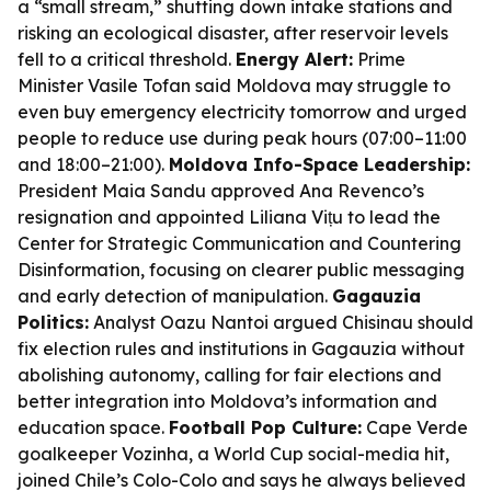
a “small stream,” shutting down intake stations and
risking an ecological disaster, after reservoir levels
fell to a critical threshold.
Energy Alert:
Prime
Minister Vasile Tofan said Moldova may struggle to
even buy emergency electricity tomorrow and urged
people to reduce use during peak hours (07:00–11:00
and 18:00–21:00).
Moldova Info-Space Leadership:
President Maia Sandu approved Ana Revenco’s
resignation and appointed Liliana Vițu to lead the
Center for Strategic Communication and Countering
Disinformation, focusing on clearer public messaging
and early detection of manipulation.
Gagauzia
Politics:
Analyst Oazu Nantoi argued Chisinau should
fix election rules and institutions in Gagauzia without
abolishing autonomy, calling for fair elections and
better integration into Moldova’s information and
education space.
Football Pop Culture:
Cape Verde
goalkeeper Vozinha, a World Cup social-media hit,
joined Chile’s Colo-Colo and says he always believed