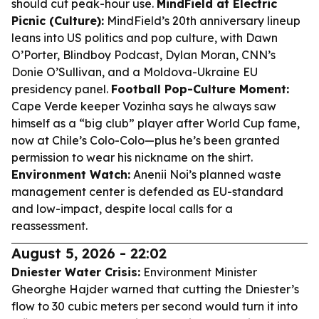
should cut peak-hour use.
MindField at Electric
Picnic (Culture):
MindField’s 20th anniversary lineup
leans into US politics and pop culture, with Dawn
O’Porter, Blindboy Podcast, Dylan Moran, CNN’s
Donie O’Sullivan, and a Moldova-Ukraine EU
presidency panel.
Football Pop-Culture Moment:
Cape Verde keeper Vozinha says he always saw
himself as a “big club” player after World Cup fame,
now at Chile’s Colo-Colo—plus he’s been granted
permission to wear his nickname on the shirt.
Environment Watch:
Anenii Noi’s planned waste
management center is defended as EU-standard
and low-impact, despite local calls for a
reassessment.
August 5, 2026 - 22:02
Dniester Water Crisis:
Environment Minister
Gheorghe Hajder warned that cutting the Dniester’s
flow to 30 cubic meters per second would turn it into