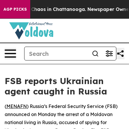
l Collapse
Chaos in Chattanooga. Newspaper Owner Cal
AGP PICKS
FSB reports Ukrainian
agent caught in Russia
(
MENAFN
) Russia’s Federal Security Service (FSB)
announced on Monday the arrest of a Moldovan
national living in Russia, accused of spying for