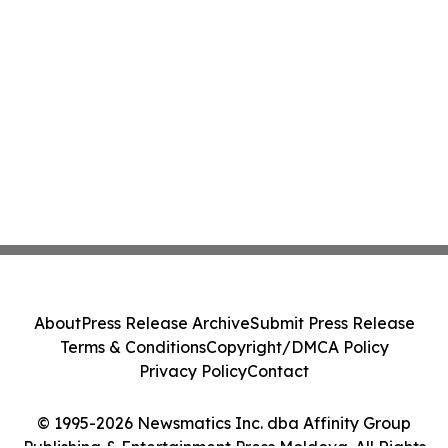
About
Press Release Archive
Submit Press Release
Terms & Conditions
Copyright/DMCA Policy
Privacy Policy
Contact
© 1995-2026 Newsmatics Inc. dba Affinity Group
Publishing & Entertainment Press Moldova. All Rights