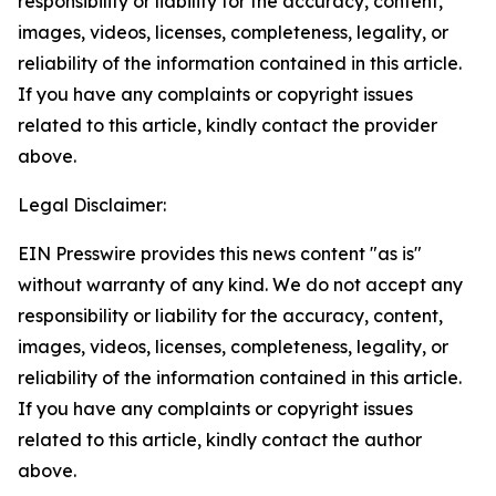
responsibility or liability for the accuracy, content,
images, videos, licenses, completeness, legality, or
reliability of the information contained in this article.
If you have any complaints or copyright issues
related to this article, kindly contact the provider
above.
Legal Disclaimer:
EIN Presswire provides this news content "as is"
without warranty of any kind. We do not accept any
responsibility or liability for the accuracy, content,
images, videos, licenses, completeness, legality, or
reliability of the information contained in this article.
If you have any complaints or copyright issues
related to this article, kindly contact the author
above.