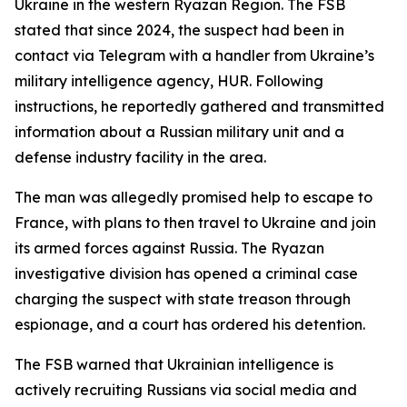
Ukraine in the western Ryazan Region. The FSB
stated that since 2024, the suspect had been in
contact via Telegram with a handler from Ukraine’s
military intelligence agency, HUR. Following
instructions, he reportedly gathered and transmitted
information about a Russian military unit and a
defense industry facility in the area.
The man was allegedly promised help to escape to
France, with plans to then travel to Ukraine and join
its armed forces against Russia. The Ryazan
investigative division has opened a criminal case
charging the suspect with state treason through
espionage, and a court has ordered his detention.
The FSB warned that Ukrainian intelligence is
actively recruiting Russians via social media and