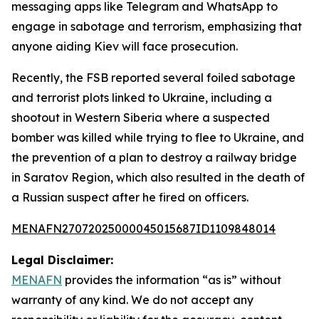
messaging apps like Telegram and WhatsApp to
engage in sabotage and terrorism, emphasizing that
anyone aiding Kiev will face prosecution.
Recently, the FSB reported several foiled sabotage
and terrorist plots linked to Ukraine, including a
shootout in Western Siberia where a suspected
bomber was killed while trying to flee to Ukraine, and
the prevention of a plan to destroy a railway bridge
in Saratov Region, which also resulted in the death of
a Russian suspect after he fired on officers.
MENAFN27072025000045015687ID1109848014
Legal Disclaimer:
MENAFN
provides the information “as is” without
warranty of any kind. We do not accept any