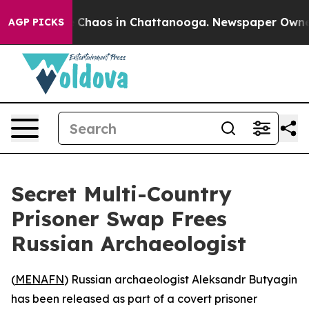
l Collapse
Chaos in Chattanooga. Newspaper Owner Cal
AGP PICKS
Secret Multi-Country
Prisoner Swap Frees
Russian Archaeologist
(
MENAFN
) Russian archaeologist Aleksandr Butyagin
has been released as part of a covert prisoner