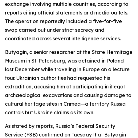
exchange involving multiple countries, according to
reports citing official statements and media outlets.
The operation reportedly included a five-for-five
swap carried out under strict secrecy and
coordinated across several intelligence services.
Butyagin, a senior researcher at the State Hermitage
Museum in St. Petersburg, was detained in Poland
last December while traveling in Europe on a lecture
tour. Ukrainian authorities had requested his
extradition, accusing him of participating in illegal
archaeological excavations and causing damage to
cultural heritage sites in Crimea—a territory Russia
controls but Ukraine claims as its own.
As stated by reports, Russia’s Federal Security
Service (FSB) confirmed on Tuesday that Butyagin