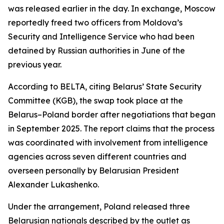
was released earlier in the day. In exchange, Moscow
reportedly freed two officers from Moldova’s
Security and Intelligence Service who had been
detained by Russian authorities in June of the
previous year.
According to BELTA, citing Belarus’ State Security
Committee (KGB), the swap took place at the
Belarus–Poland border after negotiations that began
in September 2025. The report claims that the process
was coordinated with involvement from intelligence
agencies across seven different countries and
overseen personally by Belarusian President
Alexander Lukashenko.
Under the arrangement, Poland released three
Belarusian nationals described by the outlet as