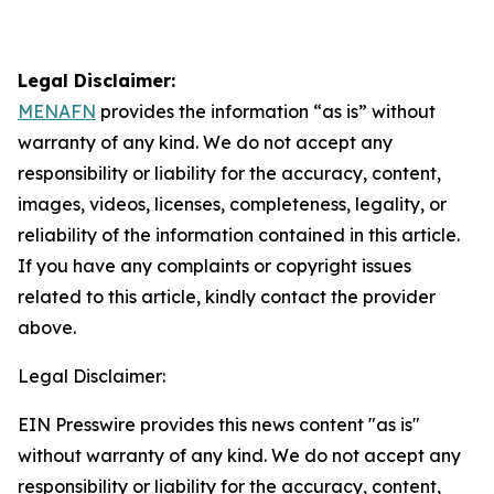
Legal Disclaimer:
MENAFN
provides the information “as is” without
warranty of any kind. We do not accept any
responsibility or liability for the accuracy, content,
images, videos, licenses, completeness, legality, or
reliability of the information contained in this article.
If you have any complaints or copyright issues
related to this article, kindly contact the provider
above.
Legal Disclaimer:
EIN Presswire provides this news content "as is"
without warranty of any kind. We do not accept any
responsibility or liability for the accuracy, content,