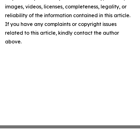
images, videos, licenses, completeness, legality, or
reliability of the information contained in this article.
If you have any complaints or copyright issues
related to this article, kindly contact the author
above.