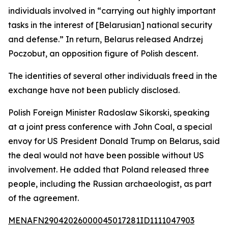
individuals involved in “carrying out highly important
tasks in the interest of [Belarusian] national security
and defense.” In return, Belarus released Andrzej
Poczobut, an opposition figure of Polish descent.
The identities of several other individuals freed in the
exchange have not been publicly disclosed.
Polish Foreign Minister Radoslaw Sikorski, speaking
at a joint press conference with John Coal, a special
envoy for US President Donald Trump on Belarus, said
the deal would not have been possible without US
involvement. He added that Poland released three
people, including the Russian archaeologist, as part
of the agreement.
MENAFN29042026000045017281ID1111047903